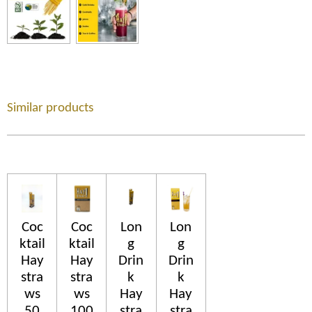
Similar products
Coc
Coc
Lon
Lon
ktail
ktail
g
g
Hay
Hay
Drin
Drin
stra
stra
k
k
ws
ws
Hay
Hay
50
100
stra
stra