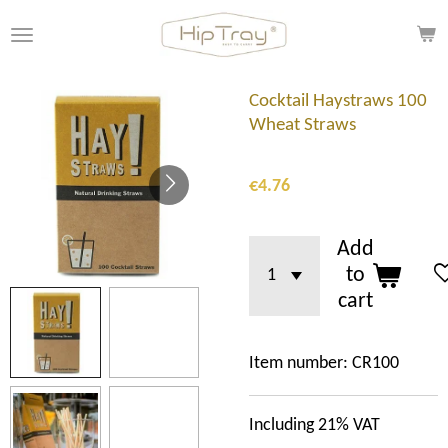
Skip
to
main
content
Cocktail Haystraws 100
Wheat Straws
€4.76
Add
to
cart
Item number:
CR100
Including 21% VAT