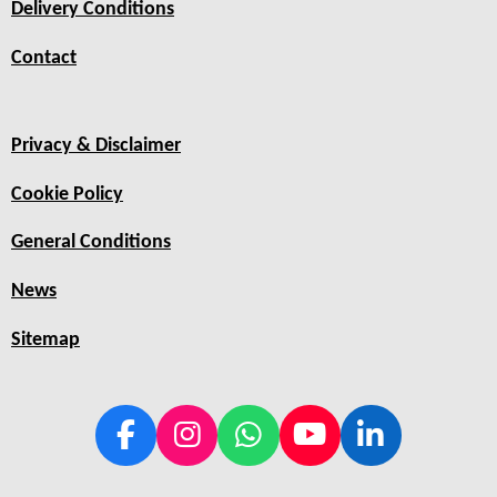
Delivery Conditions
Contact
Privacy & Disclaimer
Cookie Policy
General Conditions
News
Sitemap
F
I
W
Y
L
a
n
h
o
i