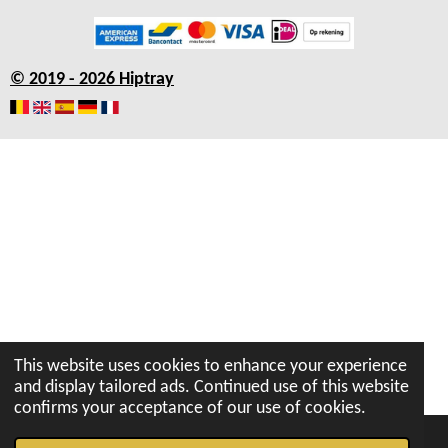
c
s
a
u
n
e
t
t
T
k
b
a
s
u
e
© 2019 - 2026 Hiptray
o
g
A
b
d
o
r
p
e
I
k
a
p
n
m
This website uses cookies to enhance your experience
and display tailored ads. Continued use of this website
confirms your acceptance of our use of cookies.