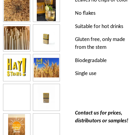
Leaves no chips or color
No flakes
Suitable for hot drinks
Gluten free, only made
from the stem
Biodegradable
Single use
Contact us for prices,
distributors or samples!