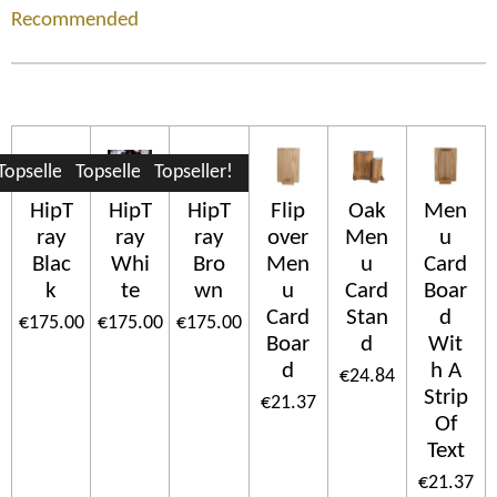
Recommended
Topseller!
Topseller!
Topseller!
HipT
HipT
HipT
Flip
Oak
Men
ray
ray
ray
over
Men
u
Blac
Whi
Bro
Men
u
Card
k
te
wn
u
Card
Boar
Card
Stan
d
€175.00
€175.00
€175.00
Boar
d
Wit
d
h A
€24.84
Strip
€21.37
Of
Text
€21.37