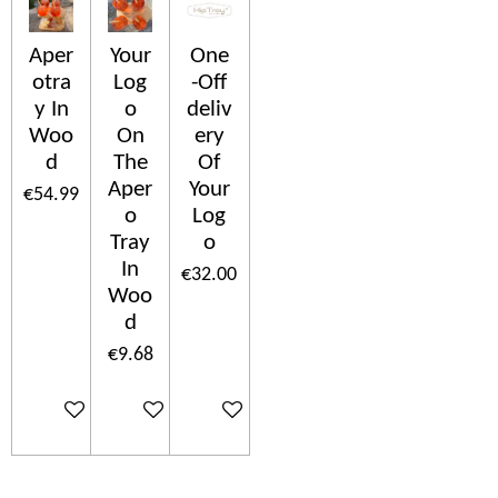
Aper
Your
One
otra
Log
-Off
y In
o
deliv
Woo
On
ery
d
The
Of
Aper
Your
€54.99
o
Log
Tray
o
In
€32.00
Woo
d
€9.68
Add to cart
Add to cart
Add to cart