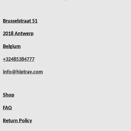
Brusselstraat 51
2018 Antwerp
Belgium
+32485384777
info@hiptray.com
Shop
FAQ
Return Policy