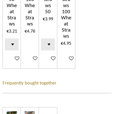
Whe
Whe
ws
ws
at
at
50
100
Stra
Stra
Whe
€3.99
ws
ws
at
Stra
€3.21
€4.76
ws
€4.95
Add to cart
Add to cart
Add to cart
Add to cart
Frequently bought together