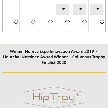
Add to cart
Add to cart
Add to cart
Add to cart
Add to cart
Add to c
Winner Horeca Expo Innovation Award 2019 -
Heureka! Nominee Award Winner -
Columbus Trophy
Finalist 2020