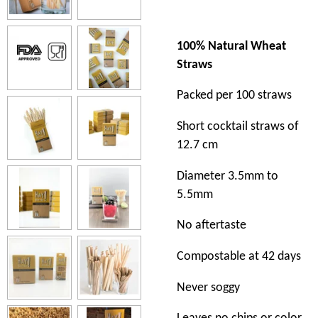
100% Natural Wheat
Straws
Packed per 100 straws
Short cocktail straws of
12.7 cm
Diameter 3.5mm to
5.5mm
No aftertaste
Compostable at 42 days
Never soggy