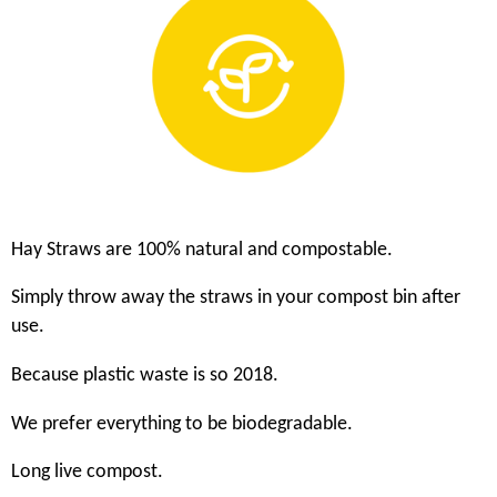
Hay Straws are 100% natural and compostable.
Simply throw away the straws in your compost bin after
use.
Because plastic waste is so 2018.
We prefer everything to be biodegradable.
Long live compost.