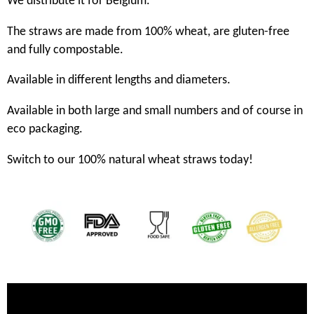
We distribute it for Belgium.
The straws are made from 100% wheat, are gluten-free
and fully compostable.
Available in different lengths and diameters.
Available in both large and small numbers and of course in
eco packaging.
Switch to our 100% natural wheat straws today!