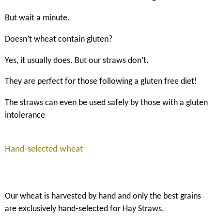
But wait a minute.
Doesn’t wheat contain gluten?
Yes, it usually does. But our straws don’t.
They are perfect for those following a gluten free diet!
The straws can even be used safely by those with a gluten
intolerance
Hand-selected wheat
Our wheat is harvested by hand and only the best grains
are exclusively hand-selected for Hay Straws.