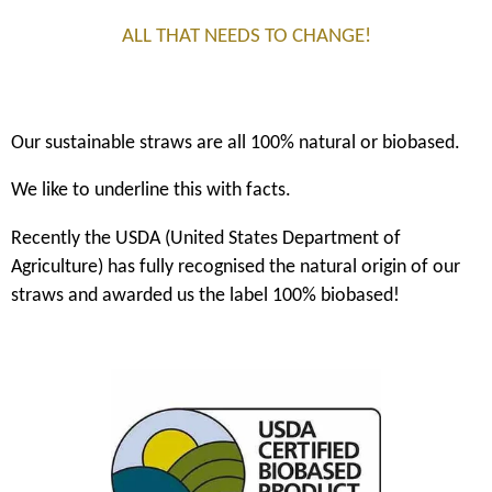
ALL THAT NEEDS TO CHANGE!
Our sustainable straws are all 100% natural or biobased.
We like to underline this with facts.
Recently the USDA (United States Department of
Agriculture) has fully recognised the natural origin of our
straws and awarded us the label 100% biobased!