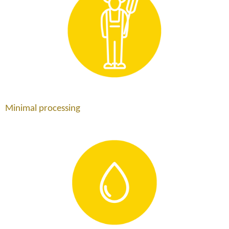
Minimal processing