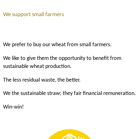
We support small farmers
We prefer to buy our wheat from small farmers.
We like to give them the opportunity to benefit from
sustainable wheat production.
The less residual waste, the better.
We the sustainable straw; they fair financial remuneration.
Win-win!