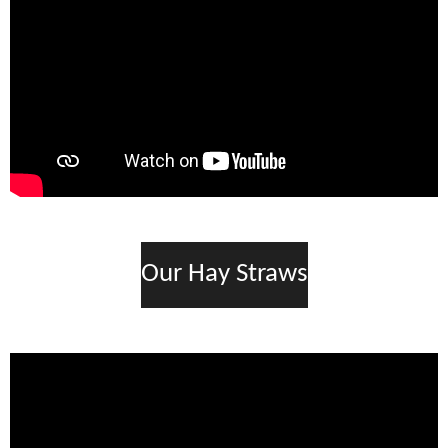
Our Hay Straws