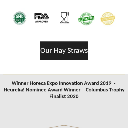
Our Hay Straws
Winner Horeca Expo Innovation Award 2019 -
Heureka! Nominee Award Winner -
Columbus Trophy
Finalist 2020