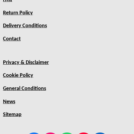
Return Policy
Delivery Conditions
Contact
Privacy & Disclaimer
Cookie Policy
General Conditions
News
Sitemap