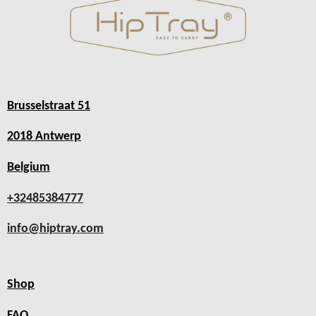
Brusselstraat 51
2018 Antwerp
Belgium
+32485384777
info@hiptray.com
Shop
FAQ