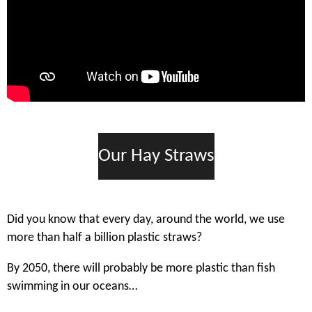
Our Hay Straws
Did you know that every day, around the world, we use
more than half a billion plastic straws?
By 2050, there will probably be more plastic than fish
swimming in our oceans…