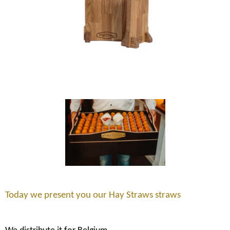
Today we present you our Hay Straws straws