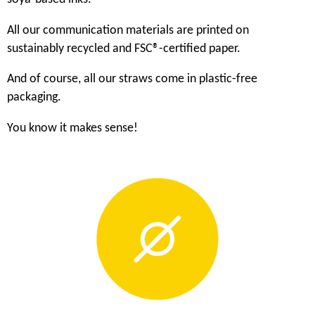
All our communication materials are printed on
sustainably recycled and FSC®-certified paper.
And of course, all our straws come in plastic-free
packaging.
You know it makes sense!