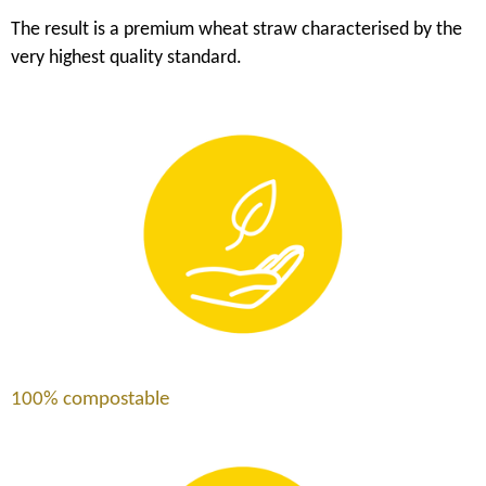
The result is a premium wheat straw characterised by the
very highest quality standard.
100% compostable