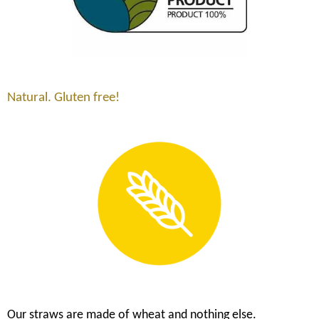
Natural. Gluten free!
Our straws are made of wheat and nothing else.