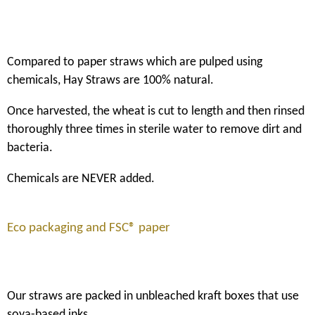
Compared to paper straws which are pulped using
chemicals, Hay Straws are 100% natural.
Once harvested, the wheat is cut to length and then rinsed
thoroughly three times in sterile water to remove dirt and
bacteria.
Chemicals are NEVER added.
Eco packaging and FSC® paper
Our straws are packed in unbleached kraft boxes that use
soya-based inks.