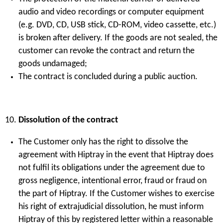
audio and video recordings or computer equipment
(e.g. DVD, CD, USB stick, CD-ROM, video cassette, etc.)
is broken after delivery. If the goods are not sealed, the
customer can revoke the contract and return the
goods undamaged;
The contract is concluded during a public auction.
Dissolution of the contract
The Customer only has the right to dissolve the
agreement with Hiptray in the event that Hiptray does
not fulfil its obligations under the agreement due to
gross negligence, intentional error, fraud or fraud on
the part of Hiptray. If the Customer wishes to exercise
his right of extrajudicial dissolution, he must inform
Hiptray of this by registered letter within a reasonable