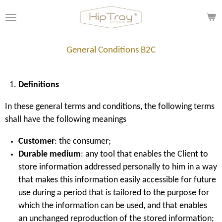
Skip
to
main
content
General Conditions B2C
Definitions
In these general terms and conditions, the following terms
shall have the following meanings
Customer
: the consumer;
Durable medium
: any tool that enables the Client to
store information addressed personally to him in a way
that makes this information easily accessible for future
use during a period that is tailored to the purpose for
which the information can be used, and that enables
an unchanged reproduction of the stored information;