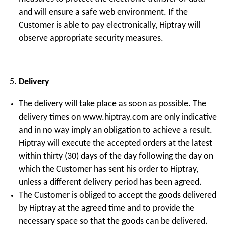
and will ensure a safe web environment. If the
Customer is able to pay electronically, Hiptray will
observe appropriate security measures.
Delivery
The delivery will take place as soon as possible. The
delivery times on www.hiptray.com are only indicative
and in no way imply an obligation to achieve a result.
Hiptray will execute the accepted orders at the latest
within thirty (30) days of the day following the day on
which the Customer has sent his order to Hiptray,
unless a different delivery period has been agreed.
The Customer is obliged to accept the goods delivered
by Hiptray at the agreed time and to provide the
necessary space so that the goods can be delivered.