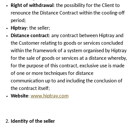
Right of withdrawal
: the possibility for the Client to
renounce the Distance Contract within the cooling-off
period;
Hiptray
: the seller;
Distance contract
: any contract between Hiptray and
the Customer relating to goods or services concluded
within the framework of a system organised by Hiptray
for the sale of goods or services at a distance whereby,
for the purpose of this contract, exclusive use is made
of one or more techniques for distance
communication up to and including the conclusion of
the contract itself;
Website
:
www.hiptray.com
Identity of the seller