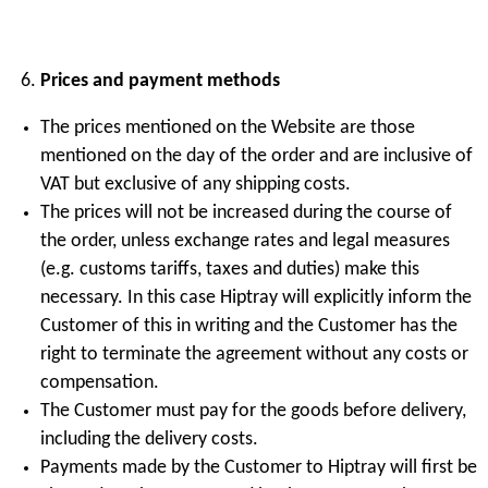
Prices and payment methods
The prices mentioned on the Website are those
mentioned on the day of the order and are inclusive of
VAT but exclusive of any shipping costs.
The prices will not be increased during the course of
the order, unless exchange rates and legal measures
(e.g. customs tariffs, taxes and duties) make this
necessary. In this case Hiptray will explicitly inform the
Customer of this in writing and the Customer has the
right to terminate the agreement without any costs or
compensation.
The Customer must pay for the goods before delivery,
including the delivery costs.
Payments made by the Customer to Hiptray will first be