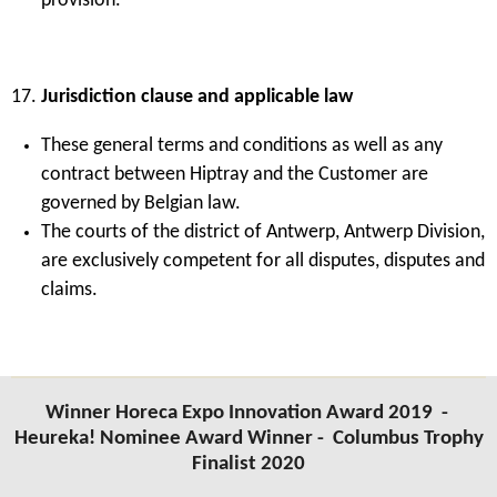
provision.
Jurisdiction clause and applicable law
These general terms and conditions as well as any
contract between Hiptray and the Customer are
governed by Belgian law.
The courts of the district of Antwerp, Antwerp Division,
are exclusively competent for all disputes, disputes and
claims.
Winner Horeca Expo Innovation Award 2019 -
Heureka! Nominee Award Winner -
Columbus Trophy
Finalist 2020