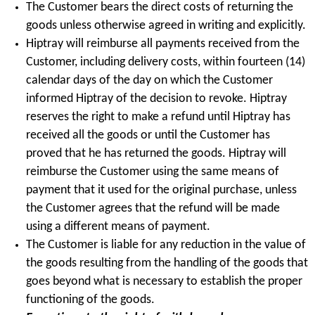
The Customer bears the direct costs of returning the
goods unless otherwise agreed in writing and explicitly.
Hiptray will reimburse all payments received from the
Customer, including delivery costs, within fourteen (14)
calendar days of the day on which the Customer
informed Hiptray of the decision to revoke. Hiptray
reserves the right to make a refund until Hiptray has
received all the goods or until the Customer has
proved that he has returned the goods. Hiptray will
reimburse the Customer using the same means of
payment that it used for the original purchase, unless
the Customer agrees that the refund will be made
using a different means of payment.
The Customer is liable for any reduction in the value of
the goods resulting from the handling of the goods that
goes beyond what is necessary to establish the proper
functioning of the goods.