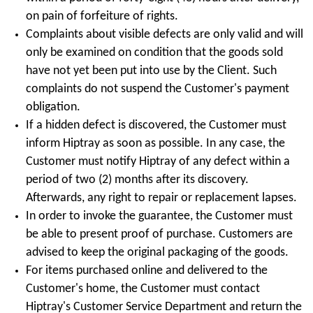
on pain of forfeiture of rights.
Complaints about visible defects are only valid and will
only be examined on condition that the goods sold
have not yet been put into use by the Client. Such
complaints do not suspend the Customer's payment
obligation.
If a hidden defect is discovered, the Customer must
inform Hiptray as soon as possible. In any case, the
Customer must notify Hiptray of any defect within a
period of two (2) months after its discovery.
Afterwards, any right to repair or replacement lapses.
In order to invoke the guarantee, the Customer must
be able to present proof of purchase. Customers are
advised to keep the original packaging of the goods.
For items purchased online and delivered to the
Customer's home, the Customer must contact
Hiptray's Customer Service Department and return the