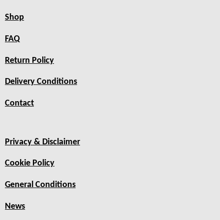
Shop
FAQ
Return Policy
Delivery Conditions
Contact
Privacy & Disclaimer
Cookie Policy
General Conditions
News