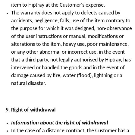
item to Hiptray at the Customer's expense.
The warranty does not apply to defects caused by
accidents, negligence, falls, use of the item contrary to
the purpose for which it was designed, non-observance
of the user instructions or manual, modifications or
alterations to the item, heavy use, poor maintenance,
or any other abnormal or incorrect use, in the event
that a third party, not legally authorised by Hiptray, has
intervened or handled the goods and in the event of
damage caused by fire, water (flood), lightning or a
natural disaster.
Right of withdrawal
Information about the right of withdrawal
In the case of a distance contract, the Customer has a