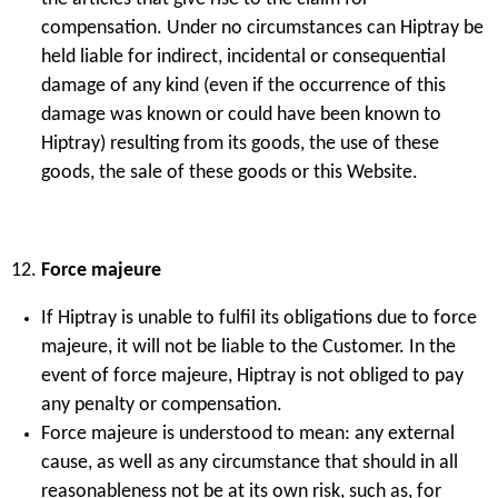
compensation. Under no circumstances can Hiptray be
held liable for indirect, incidental or consequential
damage of any kind (even if the occurrence of this
damage was known or could have been known to
Hiptray) resulting from its goods, the use of these
goods, the sale of these goods or this Website.
Force majeure
If Hiptray is unable to fulfil its obligations due to force
majeure, it will not be liable to the Customer. In the
event of force majeure, Hiptray is not obliged to pay
any penalty or compensation.
Force majeure is understood to mean: any external
cause, as well as any circumstance that should in all
reasonableness not be at its own risk, such as, for