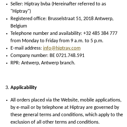
Seller: Hiptray bvba (Hereinafter referred to as
"Hiptray")
Registered office: Brusselstraat 51, 2018 Antwerp,
Belgium
Telephone number and availability: +32 485 384 777
from Monday to Friday from 9 a.m. to 5 p.m.
E-mail address:
info@hiptray.com
Company number: BE 0721.748.591
RPR: Antwerp, Antwerp branch.
Applicability
All orders placed via the Website, mobile applications,
by e-mail or by telephone at Hiptray are governed by
these general terms and conditions, which apply to the
exclusion of all other terms and conditions.