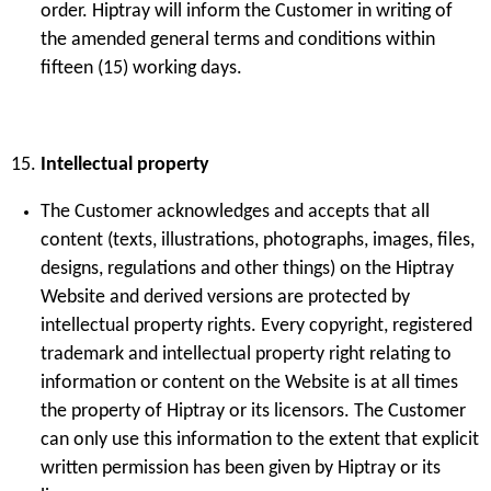
order. Hiptray will inform the Customer in writing of
the amended general terms and conditions within
fifteen (15) working days.
Intellectual property
The Customer acknowledges and accepts that all
content (texts, illustrations, photographs, images, files,
designs, regulations and other things) on the Hiptray
Website and derived versions are protected by
intellectual property rights. Every copyright, registered
trademark and intellectual property right relating to
information or content on the Website is at all times
the property of Hiptray or its licensors. The Customer
can only use this information to the extent that explicit
written permission has been given by Hiptray or its