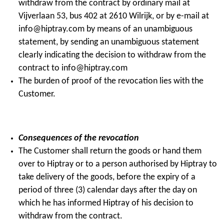
withdraw from the contract by ordinary mail at
Vijverlaan 53, bus 402 at 2610 Wilrijk, or by e-mail at
info@hiptray.com by means of an unambiguous
statement, by sending an unambiguous statement
clearly indicating the decision to withdraw from the
contract to info@hiptray.com
The burden of proof of the revocation lies with the
Customer.
Consequences of the revocation
The Customer shall return the goods or hand them
over to Hiptray or to a person authorised by Hiptray to
take delivery of the goods, before the expiry of a
period of three (3) calendar days after the day on
which he has informed Hiptray of his decision to
withdraw from the contract.