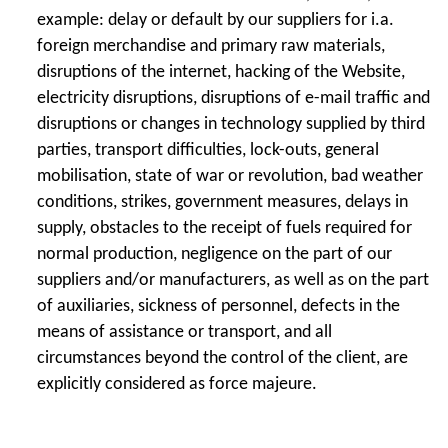
example: delay or default by our suppliers for i.a.
foreign merchandise and primary raw materials,
disruptions of the internet, hacking of the Website,
electricity disruptions, disruptions of e-mail traffic and
disruptions or changes in technology supplied by third
parties, transport difficulties, lock-outs, general
mobilisation, state of war or revolution, bad weather
conditions, strikes, government measures, delays in
supply, obstacles to the receipt of fuels required for
normal production, negligence on the part of our
suppliers and/or manufacturers, as well as on the part
of auxiliaries, sickness of personnel, defects in the
means of assistance or transport, and all
circumstances beyond the control of the client, are
explicitly considered as force majeure.