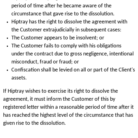
period of time after he became aware of the
circumstance that gave rise to the dissolution.
Hiptray has the right to dissolve the agreement with
the Customer extrajudicially in subsequent cases:
The Customer appears to be insolvent; or
The Customer fails to comply with his obligations
under the contract due to gross negligence, intentional
misconduct, fraud or fraud; or
Confiscation shall be levied on all or part of the Client's
assets.
If Hiptray wishes to exercise its right to dissolve the
agreement, it must inform the Customer of this by
registered letter within a reasonable period of time after it
has reached the highest level of the circumstance that has
given rise to the dissolution.