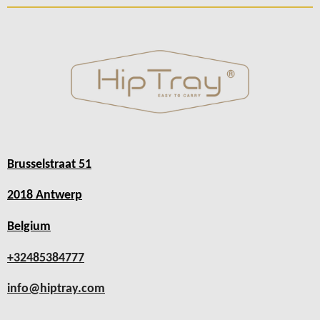
Brusselstraat 51
2018 Antwerp
Belgium
+32485384777
info@hiptray.com