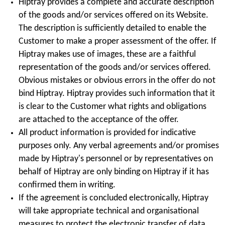
Hiptray provides a complete and accurate description
of the goods and/or services offered on its Website.
The description is sufficiently detailed to enable the
Customer to make a proper assessment of the offer. If
Hiptray makes use of images, these are a faithful
representation of the goods and/or services offered.
Obvious mistakes or obvious errors in the offer do not
bind Hiptray. Hiptray provides such information that it
is clear to the Customer what rights and obligations
are attached to the acceptance of the offer.
All product information is provided for indicative
purposes only. Any verbal agreements and/or promises
made by Hiptray's personnel or by representatives on
behalf of Hiptray are only binding on Hiptray if it has
confirmed them in writing.
If the agreement is concluded electronically, Hiptray
will take appropriate technical and organisational
measures to protect the electronic transfer of data