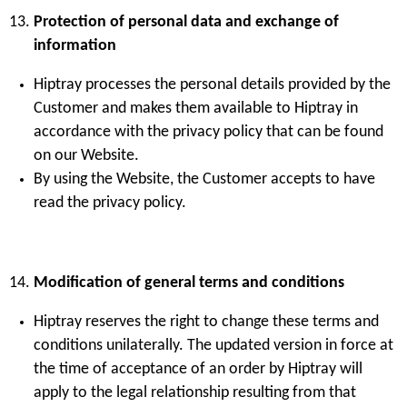
Protection of personal data and exchange of
information
Hiptray processes the personal details provided by the
Customer and makes them available to Hiptray in
accordance with the privacy policy that can be found
on our Website.
By using the Website, the Customer accepts to have
read the privacy policy.
Modification of general terms and conditions
Hiptray reserves the right to change these terms and
conditions unilaterally. The updated version in force at
the time of acceptance of an order by Hiptray will
apply to the legal relationship resulting from that