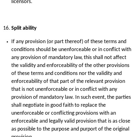
licensors.
Split ability
If any provision (or part thereof) of these terms and
conditions should be unenforceable or in conflict with
any provision of mandatory law, this shall not affect
the validity and enforceability of the other provisions
of these terms and conditions nor the validity and
enforceability of that part of the relevant provision
that is not unenforceable or in conflict with any
provision of mandatory law. In such event, the parties
shall negotiate in good faith to replace the
unenforceable or conflicting provisions with an
enforceable and legally valid provision that is as close
as possible to the purpose and purport of the original