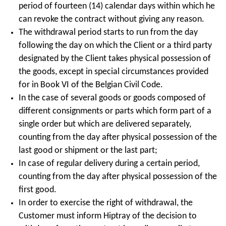
period of fourteen (14) calendar days within which he
can revoke the contract without giving any reason.
The withdrawal period starts to run from the day
following the day on which the Client or a third party
designated by the Client takes physical possession of
the goods, except in special circumstances provided
for in Book VI of the Belgian Civil Code.
In the case of several goods or goods composed of
different consignments or parts which form part of a
single order but which are delivered separately,
counting from the day after physical possession of the
last good or shipment or the last part;
In case of regular delivery during a certain period,
counting from the day after physical possession of the
first good.
In order to exercise the right of withdrawal, the
Customer must inform Hiptray of the decision to