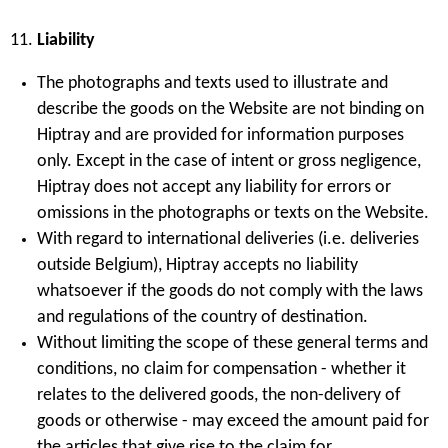
Liability
The photographs and texts used to illustrate and
describe the goods on the Website are not binding on
Hiptray and are provided for information purposes
only. Except in the case of intent or gross negligence,
Hiptray does not accept any liability for errors or
omissions in the photographs or texts on the Website.
With regard to international deliveries (i.e. deliveries
outside Belgium), Hiptray accepts no liability
whatsoever if the goods do not comply with the laws
and regulations of the country of destination.
Without limiting the scope of these general terms and
conditions, no claim for compensation - whether it
relates to the delivered goods, the non-delivery of
goods or otherwise - may exceed the amount paid for
the articles that give rise to the claim for