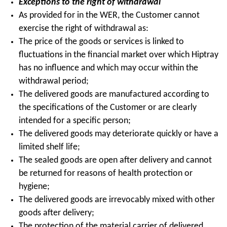
Exceptions to the right of withdrawal
As provided for in the WER, the Customer cannot
exercise the right of withdrawal as:
The price of the goods or services is linked to
fluctuations in the financial market over which Hiptray
has no influence and which may occur within the
withdrawal period;
The delivered goods are manufactured according to
the specifications of the Customer or are clearly
intended for a specific person;
The delivered goods may deteriorate quickly or have a
limited shelf life;
The sealed goods are open after delivery and cannot
be returned for reasons of health protection or
hygiene;
The delivered goods are irrevocably mixed with other
goods after delivery;
The protection of the material carrier of delivered