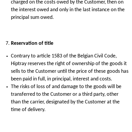
charged on the costs owed by the Customer, then on
the interest owed and only in the last instance on the
principal sum owed.
Reservation of title
Contrary to article 1583 of the Belgian Civil Code,
Hiptray reserves the right of ownership of the goods it
sells to the Customer until the price of these goods has
been paid in full, in principal, interest and costs.
The risks of loss of and damage to the goods will be
transferred to the Customer or a third party, other
than the carrier, designated by the Customer at the
time of delivery.