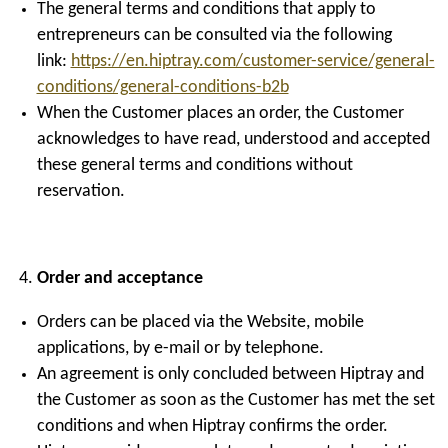
The general terms and conditions that apply to
entrepreneurs can be consulted via the following
link:
https://en.hiptray.com/customer-service/general-
conditions/general-conditions-b2b
When the Customer places an order, the Customer
acknowledges to have read, understood and accepted
these general terms and conditions without
reservation.
Order and acceptance
Orders can be placed via the Website, mobile
applications, by e-mail or by telephone.
An agreement is only concluded between Hiptray and
the Customer as soon as the Customer has met the set
conditions and when Hiptray confirms the order.