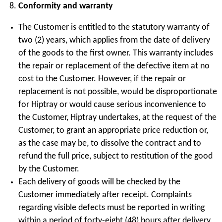
Conformity and warranty
The Customer is entitled to the statutory warranty of
two (2) years, which applies from the date of delivery
of the goods to the first owner. This warranty includes
the repair or replacement of the defective item at no
cost to the Customer. However, if the repair or
replacement is not possible, would be disproportionate
for Hiptray or would cause serious inconvenience to
the Customer, Hiptray undertakes, at the request of the
Customer, to grant an appropriate price reduction or,
as the case may be, to dissolve the contract and to
refund the full price, subject to restitution of the good
by the Customer.
Each delivery of goods will be checked by the
Customer immediately after receipt. Complaints
regarding visible defects must be reported in writing
within a period of forty-eight (48) hours after delivery,