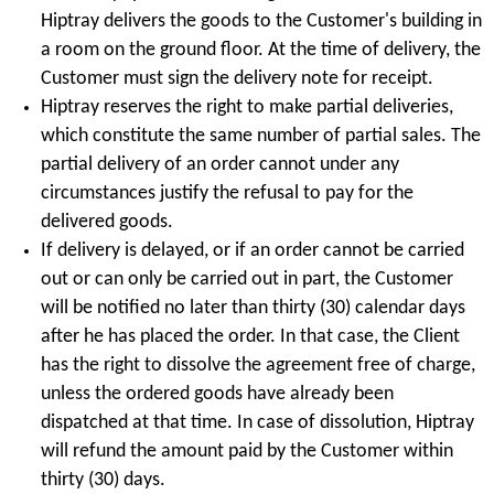
Hiptray delivers the goods to the Customer's building in
a room on the ground floor. At the time of delivery, the
Customer must sign the delivery note for receipt.
Hiptray reserves the right to make partial deliveries,
which constitute the same number of partial sales. The
partial delivery of an order cannot under any
circumstances justify the refusal to pay for the
delivered goods.
If delivery is delayed, or if an order cannot be carried
out or can only be carried out in part, the Customer
will be notified no later than thirty (30) calendar days
after he has placed the order. In that case, the Client
has the right to dissolve the agreement free of charge,
unless the ordered goods have already been
dispatched at that time. In case of dissolution, Hiptray
will refund the amount paid by the Customer within
thirty (30) days.