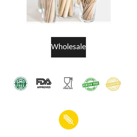
Wholesale