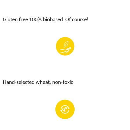
Gluten free 100
% biobased Of course!
Hand-selected wheat, non-toxic