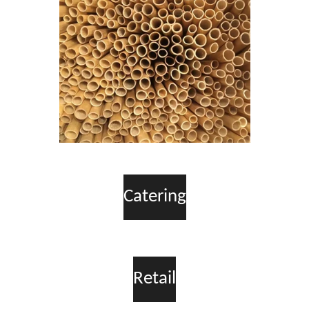
Catering
Retail