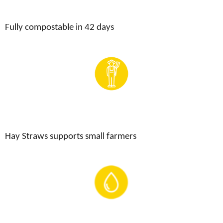
Fully compostable in 42 days
Hay Straws supports small farmers