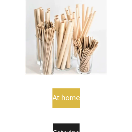
At home