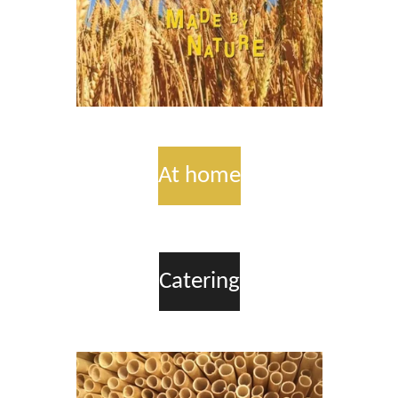
At home
Catering