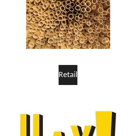
Retail