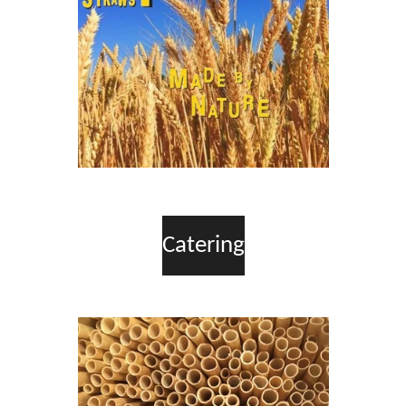
Catering