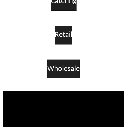
Catering
Retail
Wholesale