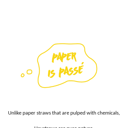
Unlike paper straws that are pulped with chemicals,