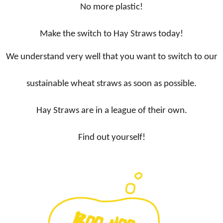
No more plastic!
Make the switch to Hay Straws today!
We understand very well that you want to switch to our
sustainable wheat straws as soon as possible.
Hay Straws are in a league of their own.
Find out yourself!