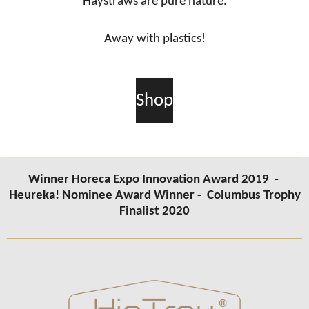
Haystraws are pure nature.
Away with plastics!
Shop
Winner Horeca Expo Innovation Award 2019 -
Heureka! Nominee Award Winner -
Columbus Trophy
Finalist 2020