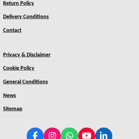
Return Policy
Delivery Conditions
Contact
Privacy & Disclaimer
Cookie Policy
General Conditions
News
Sitemap