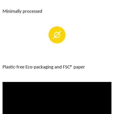
Minimally processed
Plastic-free Eco-packaging and FSC® paper