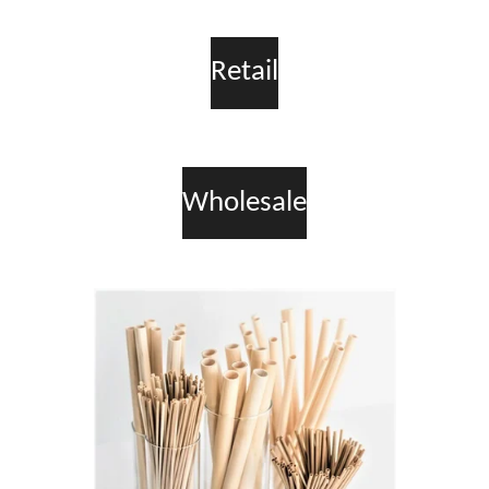
Retail
Wholesale