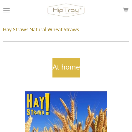
Skip
to
main
content
Hay Straws Natural Wheat Straws
At home