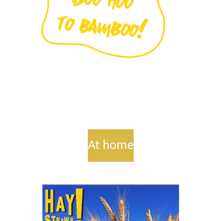
At home