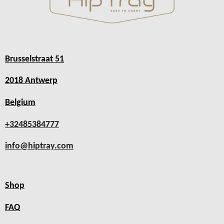
Brusselstraat 51
2018 Antwerp
Belgium
+32485384777
info@hiptray.com
Shop
FAQ