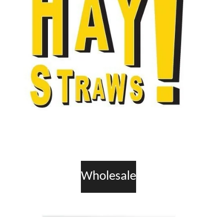
Wholesale