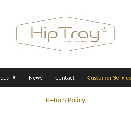
deos
News
Contact
Customer Servic
Return Policy