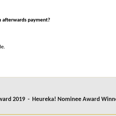
 an afterwards payment?
le.
Award 2019 - Heureka! Nominee Award Winn