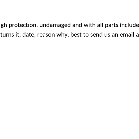
h protection, undamaged and with all parts included
turns it, date, reason why, best to send us an email