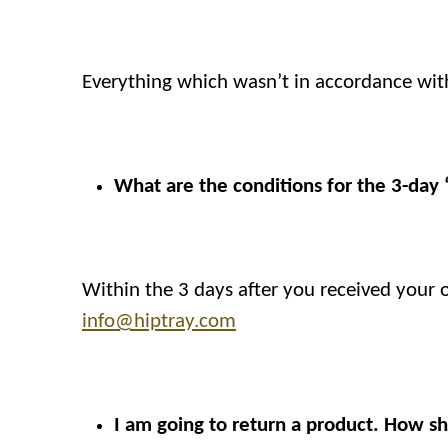
Everything which wasn’t in accordance wit
What are the conditions for the 3-day
Within the 3 days after you received your
info@hiptray.com
I am going to return a product. How sh