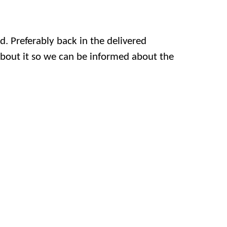
. Preferably back in the delivered
 about it so we can be informed about the