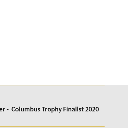
er -
Columbus Trophy Finalist 2020