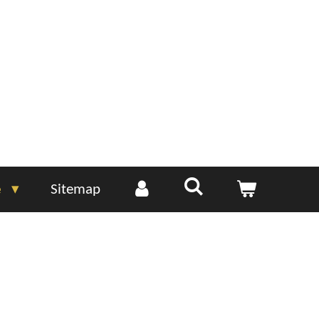
e
Sitemap