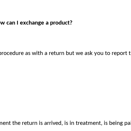
ow can I exchange a product?
procedure as with a return but we ask you to report t
nt the return is arrived, is in treatment, is being pa