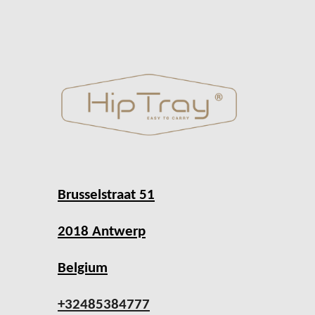
Brusselstraat 51
2018 Antwerp
Belgium
+32485384777