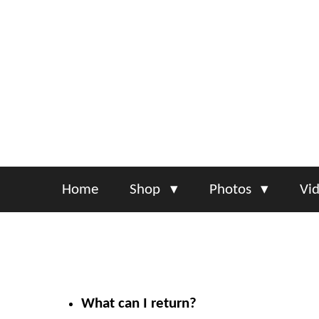
Skip
to
main
content
Home
Shop
Photos
Vi
What can I return?