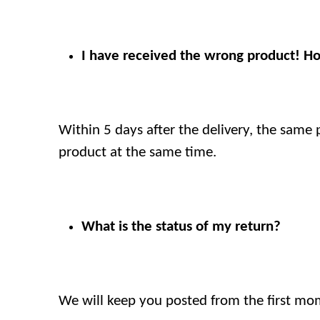
I have received the wrong product! H
Within 5 days after the delivery, the same 
product at the same time.
What is the status of my return?
We will keep you posted from the first mome