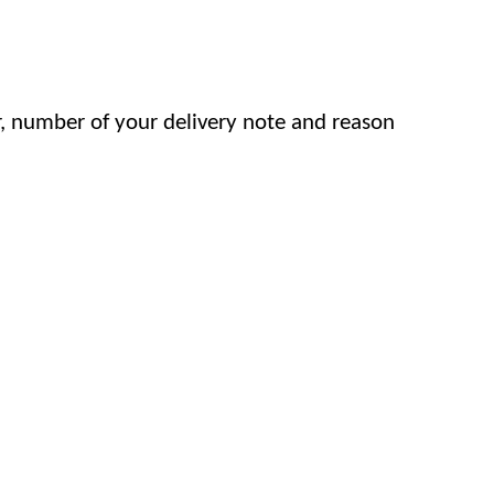
, number of your delivery note and reason