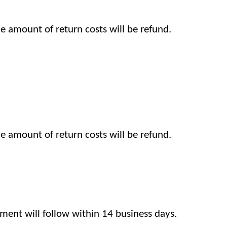
the amount of return costs will be refund.
the amount of return costs will be refund.
ent will follow within 14 business days.