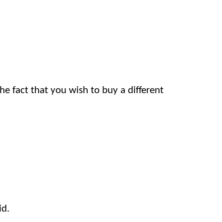
he fact that you wish to buy a different
id.