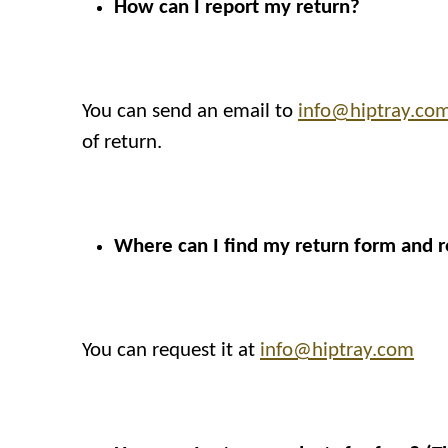
How can I report my return?
You can send an email to
info@hiptray.co
of return.
Where can I find my return form and r
You can request it at
info@hiptray.com