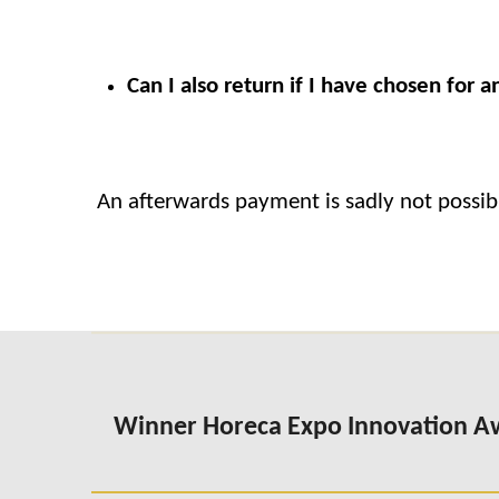
Can I also return if I have chosen for
An afterwards payment is sadly not possib
Winner Horeca Expo Innovation 