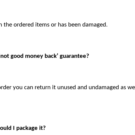
h the ordered items or has been damaged.
 ‘not good money back’ guarantee?
 order you can return it unused and undamaged as wel
ould I package it?