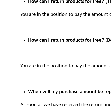
How can I return products for free? (
You are in the position to pay the amount of
How can I return products for free? (B
You are in the position to pay the amount of
When will my purchase amount be rep
As soon as we have received the return an