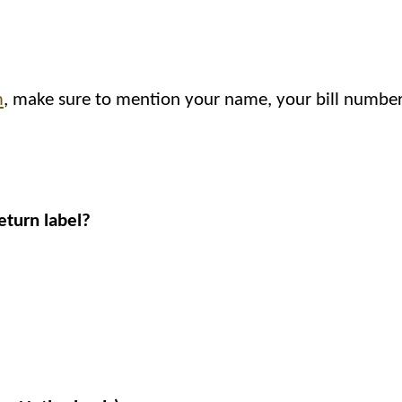
m
, make sure to mention your name, your bill number
eturn label?