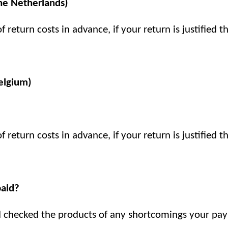
The Netherlands)
 return costs in advance, if your return is justified 
elgium)
 return costs in advance, if your return is justified 
aid?
d checked the products of any shortcomings your paym