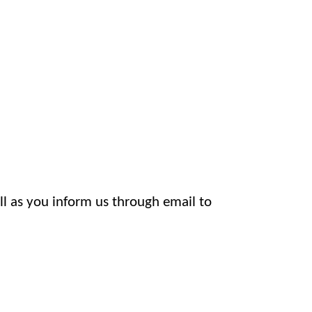
l as you inform us through email to