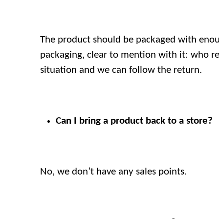
The product should be packaged with enoug
packaging, clear to mention with it: who re
situation and we can follow the return.
Can I bring a product back to a store?
No, we don’t have any sales points.