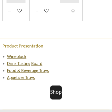
Add to cart
Add to cart
Add to cart
Product Presentation
Wineblock
Drink Tasting Board
Food & Beverage Trays
Appetizer Trays
Shop