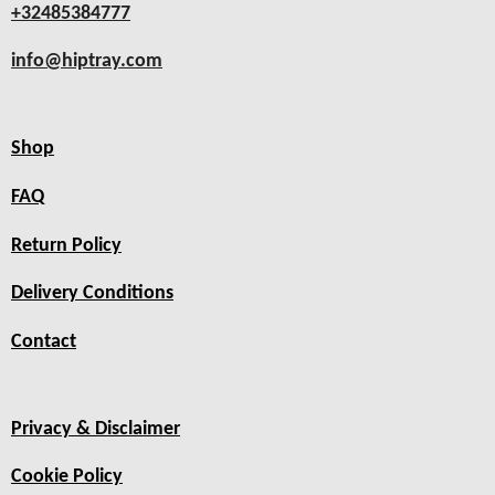
+32485384777
info@hiptray.com
Shop
FAQ
Return Policy
Delivery Conditions
Contact
Privacy & Disclaimer
Cookie Policy