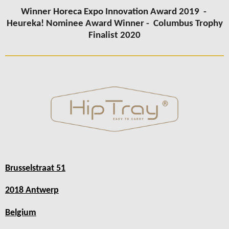
Winner Horeca Expo Innovation Award 2019 -
Heureka! Nominee Award Winner -
Columbus Trophy
Finalist 2020
Brusselstraat 51
2018 Antwerp
Belgium