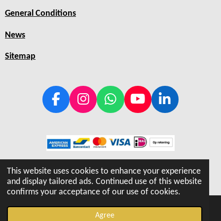
General Conditions
News
Sitemap
F
I
W
Y
L
a
n
h
o
i
c
s
a
u
n
e
t
t
T
k
b
a
s
u
e
© 2019 - 2026 Hiptray
o
g
A
b
d
This website uses cookies to enhance your experience
o
r
p
e
I
and display tailored ads. Continued use of this website
confirms your acceptance of our use of cookies.
k
a
p
n
m
Agree
Email
Phone
Map
Instagram
WhatsApp