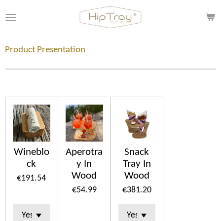
Skip
to
main
content
Product Presentation
Wineblo
Aperotra
Snack
ck
y In
Tray In
Wood
Wood
€191.54
€54.99
€381.20