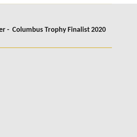
er -
Columbus Trophy Finalist 2020