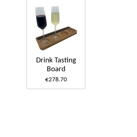
Drink Tasting
Board
€278.70