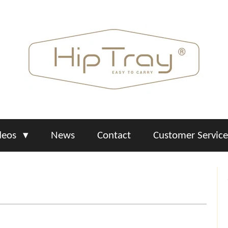
deos
News
Contact
Customer Servic