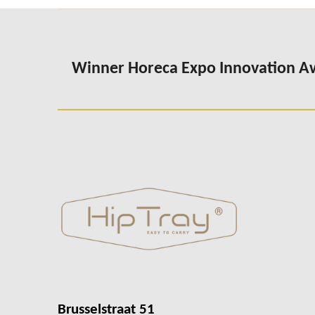
Winner Horeca Expo Innovation 
Brusselstraat 51