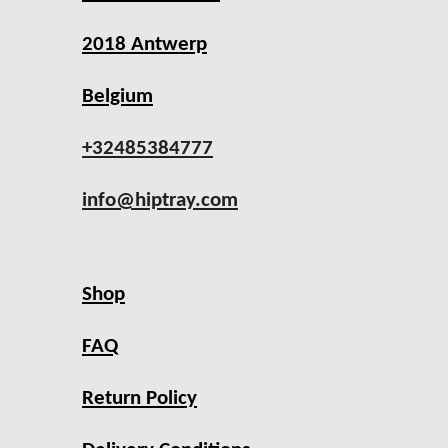
2018 Antwerp
Belgium
+32485384777
info@hiptray.com
Shop
FAQ
Return Policy