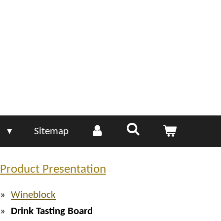
e
Sitemap
Product Presentation
Wineblock
Drink Tasting Board