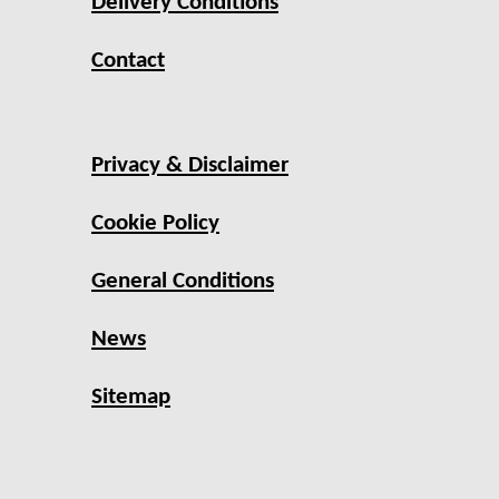
Delivery Conditions
Contact
Privacy & Disclaimer
Cookie Policy
General Conditions
News
Sitemap