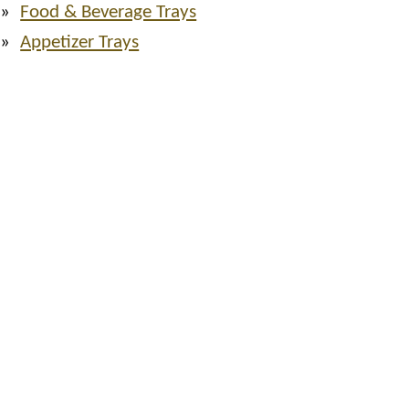
Food & Beverage Trays
Appetizer Trays