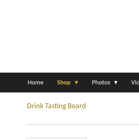
Skip
to
main
content
Home
Shop
Photos
Vi
Drink Tasting Board