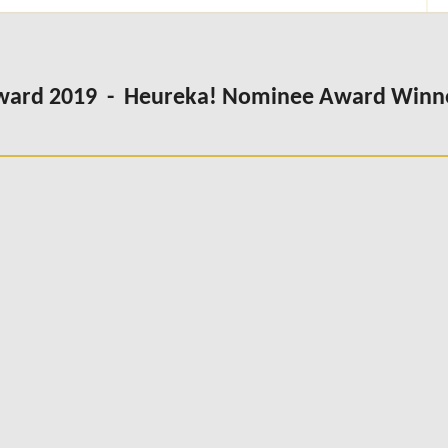
Award 2019 - Heureka! Nominee Award Winn