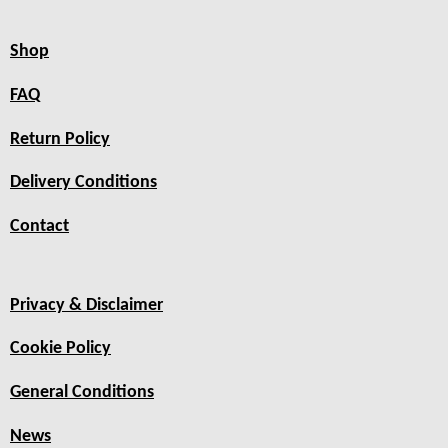
Shop
FAQ
Return Policy
Delivery Conditions
Contact
Privacy & Disclaimer
Cookie Policy
General Conditions
News