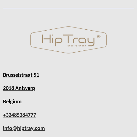
Brusselstraat 51
2018 Antwerp
Belgium
+32485384777
info@hiptray.com