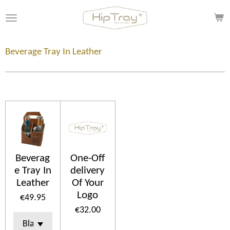
Skip
to
main
content
Beverage Tray In Leather
Beverag
One-Off
e Tray In
delivery
Leather
Of Your
Logo
€49.95
€32.00