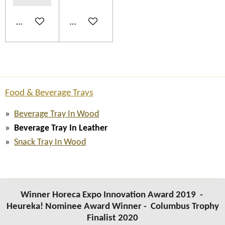
Add to cart
Add to cart
Food & Beverage Trays
Beverage Tray In Wood
Beverage Tray In Leather
Snack Tray In Wood
Winner Horeca Expo Innovation Award 2019 -
Heureka! Nominee Award Winner -
Columbus Trophy
Finalist 2020