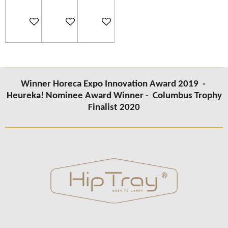
Add to cart
Add to cart
Add to cart
Winner Horeca Expo Innovation Award 2019 -
Heureka! Nominee Award Winner -
Columbus Trophy
Finalist 2020