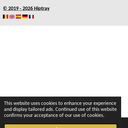
b
a
s
u
e
© 2019 - 2026 Hiptray
o
g
A
b
d
o
r
p
e
I
k
a
p
n
m
This website uses cookies to enhance your experience
and display tailored ads. Continued use of this website
confirms your acceptance of our use of cookies.