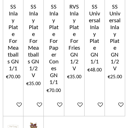
SS
SS
SS
RVS
SS
SS
Inla
Inla
Inla
Inla
Univ
Univ
y
y
y
y
ersal
ersal
Plat
Plat
Plat
Plat
Inla
Inla
e
e
e
e
y
y
For
For
For
For
Plat
Plat
Mea
Mea
Pap
Fries
e
e
tball
tball
er
GN
GN
GN
s GN
s GN
Con
1/2
1/1
1/2
1/1
1/2
es
V
V
€48.00
V
GN
€70.00
€35.00
€25.00
1/1
€35.00
€70.00
Add to cart
Add to cart
Add to cart
Add to cart
Add to cart
Add to c