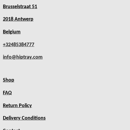
Brusselstraat 51
2018 Antwerp
Belgium
+32485384777
info@hiptray.com
Shop
FAQ
Return Policy
Delivery Conditions