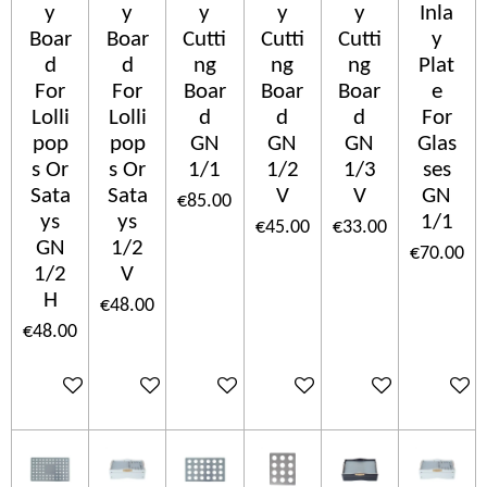
y
y
y
y
y
Inla
Boar
Boar
Cutti
Cutti
Cutti
y
d
d
ng
ng
ng
Plat
For
For
Boar
Boar
Boar
e
Lolli
Lolli
d
d
d
For
pop
pop
GN
GN
GN
Glas
s Or
s Or
1/1
1/2
1/3
ses
Sata
Sata
V
V
GN
€85.00
ys
ys
1/1
€45.00
€33.00
GN
1/2
€70.00
1/2
V
H
€48.00
€48.00
Add to cart
Add to cart
Add to cart
Add to cart
Add to cart
Add to c