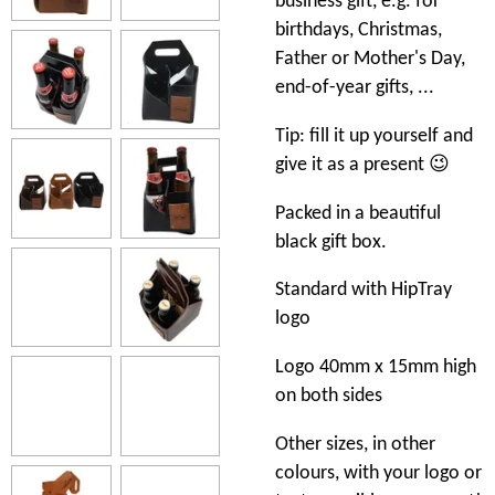
business gift, e.g. for
birthdays, Christmas,
Father or Mother's Day,
end-of-year gifts, ...
Tip: fill it up yourself and
give it as a present 😉
Packed in a beautiful
black gift box.
Standard with HipTray
logo
Logo 40mm x 15mm high
on both sides
Other sizes, in other
colours, with your logo or