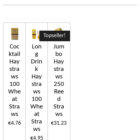
Topseller!
Coc
Lon
Jum
ktail
g
bo
Hay
Drin
Hay
stra
k
stra
ws
Hay
ws
100
stra
250
Whe
ws
Ree
at
100
d
Stra
Whe
Stra
ws
at
ws
Stra
€4.76
€31.23
ws
€4.95