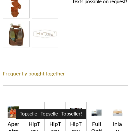
texts possible on request!
Frequently bought together
Topseller!
Topseller!
Topseller!
Aper
HipT
HipT
HipT
Full
Inla