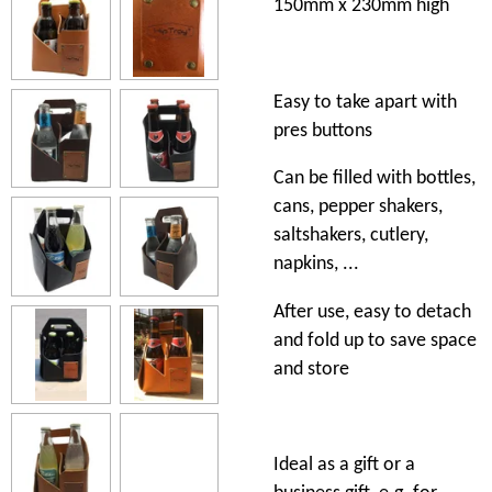
150mm x 230mm high
Easy to take apart with
pres buttons
Can be filled with bottles,
cans, pepper shakers,
saltshakers, cutlery,
napkins, ...
After use, easy to detach
and fold up to save space
and store
Ideal as a gift or a