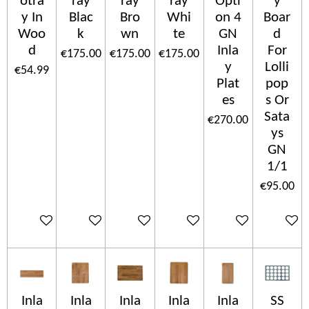
otra
ray
ray
ray
Opti
y
y In
Blac
Bro
Whi
on 4
Boar
Woo
k
wn
te
GN
d
d
Inla
For
€175.00
€175.00
€175.00
y
Lolli
€54.99
Plat
pop
es
s Or
Sata
€270.00
ys
GN
1/1
€95.00
Add to cart
Add to cart
Add to cart
Add to cart
Add to cart
Add to c
Inla
Inla
Inla
Inla
Inla
SS