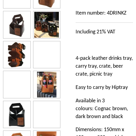
Item number:
4DRINKZ
Including 21% VAT
4-pack leather drinks tray,
carry tray, crate, beer
crate, picnic tray
Easy to carry by Hiptray
Available in 3
colours: Cognac brown,
dark brown and black
Dimensions: 150mm x