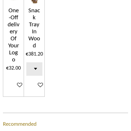
One
Snac
-Off
k
deliv
Tray
ery
In
Of
Woo
Your
d
Log
€381.20
o
€32.00
Add to cart
Add to cart
Recommended