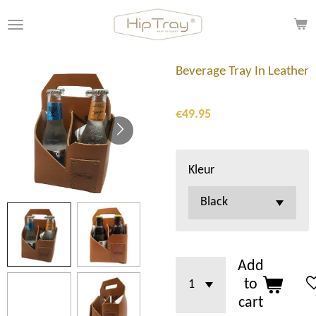
Skip
to
main
content
Beverage Tray In Leather
€49.95
Kleur
Add
to
cart