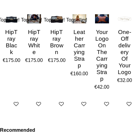
Topseller!
Topseller!
Topseller!
Topseller!
HipT
HipT
HipT
Leat
Your
One-
ray
ray
ray
her
Logo
Off
Blac
Whit
Brow
Carr
On
deliv
k
e
n
ying
The
ery
Stra
Carr
Of
€175.00
€175.00
€175.00
p
ying
Your
Stra
Logo
€160.00
p
€32.00
€42.00
Add to cart
Add to cart
Add to cart
Add to cart
Add to cart
Add to 
Recommended