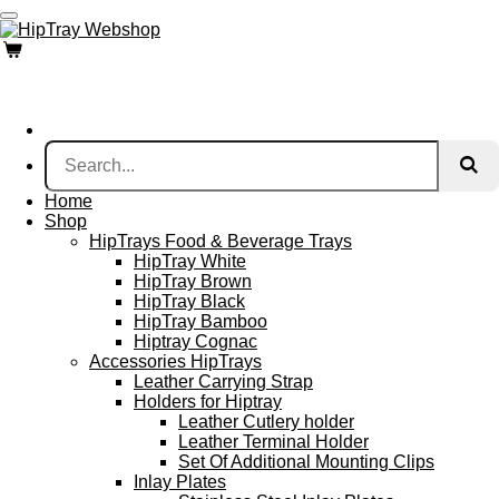
Skip
to
main
content
Home
Shop
HipTrays Food & Beverage Trays
HipTray White
HipTray Brown
HipTray Black
HipTray Bamboo
Hiptray Cognac
Accessories HipTrays
Leather Carrying Strap
Holders for Hiptray
Leather Cutlery holder
Leather Terminal Holder
Set Of Additional Mounting Clips
Inlay Plates