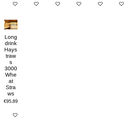
Add to cart
Add to cart
Add to cart
Add to cart
Add to cart
Add to 
Long
drink
Hays
traw
s
3000
Whe
at
Stra
ws
€95.89
Add to cart