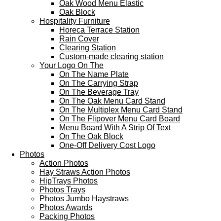
Oak Wood Menu Elastic
Oak Block
Hospitality Furniture
Horeca Terrace Station
Rain Cover
Clearing Station
Custom-made clearing station
Your Logo On The
On The Name Plate
On The Carrying Strap
On The Beverage Tray
On The Oak Menu Card Stand
On The Multiplex Menu Card Stand
On The Flipover Menu Card Board
Menu Board With A Strip Of Text
On The Oak Block
One-Off Delivery Cost Logo
Photos
Action Photos
Hay Straws Action Photos
HipTrays Photos
Photos Trays
Photos Jumbo Haystraws
Photos Awards
Packing Photos