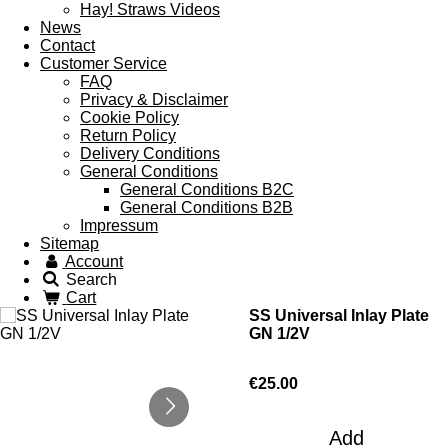
Hay! Straws Videos
News
Contact
Customer Service
FAQ
Privacy & Disclaimer
Cookie Policy
Return Policy
Delivery Conditions
General Conditions
General Conditions B2C
General Conditions B2B
Impressum
Sitemap
Account
Search
Cart
SS Universal Inlay Plate
GN 1/2V
€25.00
Add