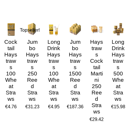
Topseller!
Cock
Jum
Long
Jum
Hays
Long
tail
bo
Drink
bo
traw
Drink
Hays
Hays
Hays
Hays
s
Hays
traw
traw
traw
traw
Cock
traw
s
s
s
s
tail
s
100
250
100
1500
Marti
500
Whe
Ree
Whe
Ree
ni
Whe
at
d
at
d
250
at
Stra
Stra
Stra
Stra
Ree
Stra
ws
ws
ws
ws
d
ws
Stra
€4.76
€31.23
€4.95
€187.36
€15.98
ws
€29.42