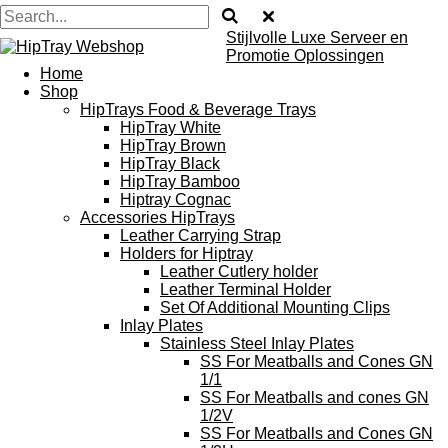
Stijlvolle Luxe Serveer en
Promotie Oplossingen
Home
Shop
HipTrays Food & Beverage Trays
HipTray White
HipTray Brown
HipTray Black
HipTray Bamboo
Hiptray Cognac
Accessories HipTrays
Leather Carrying Strap
Holders for Hiptray
Leather Cutlery holder
Leather Terminal Holder
Set Of Additional Mounting Clips
Inlay Plates
Stainless Steel Inlay Plates
SS For Meatballs and Cones GN
1/1
SS For Meatballs and cones GN
1/2V
SS For Meatballs and Cones GN