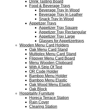
Drink Tasting Board
Food & Beverage Trays
Beverage Tray In Wood
Beverage Tray In Leather
Snack Tray In Wood
Appetizer Trays
Appetizer Tray Square
Appetizer Tray Rectangular
Appetizer Tray Large
Glasses for Appetizertrays
Wooden Menu Card Holders
Oak Menu Card Stand
Multiplex Menu Card Stand
Flipover Menu Card Board
Menu Wooden Clipboard
With A Strip Of Text
QR Code Holder
Bamboo Menu Holder
Bamboo Menu Elastic
Oak Wood Menu Elastic
Oak Block
Hospitality Furniture
Horeca Terrace Station
Rain Cover
Clearing Station