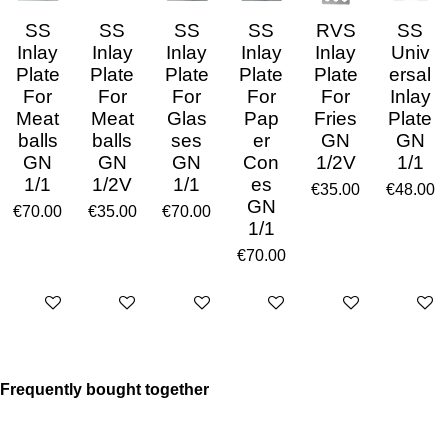
SS
SS
SS
SS
RVS
SS
Inlay
Inlay
Inlay
Inlay
Inlay
Univ
Plate
Plate
Plate
Plate
Plate
ersal
For
For
For
For
For
Inlay
Meat
Meat
Glas
Pap
Fries
Plate
balls
balls
ses
er
GN
GN
GN
GN
GN
Con
1/2V
1/1
1/1
1/2V
1/1
es
€35.00
€48.00
GN
€70.00
€35.00
€70.00
1/1
€70.00
Add to cart
Add to cart
Add to cart
Add to cart
Add to cart
Add to 
Frequently bought together