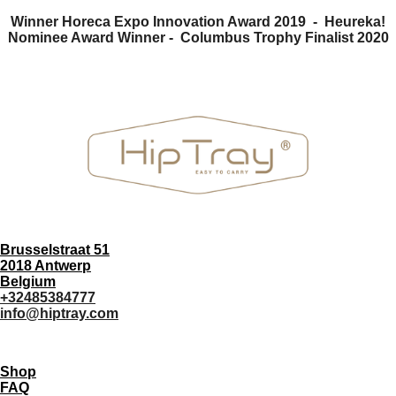
Winner Horeca Expo Innovation Award 2019 - Heureka!
Nominee Award Winner -
Columbus Trophy Finalist 2020
Brusselstraat 51
2018 Antwerp
Belgium
+32485384777
info@hiptray.com
Shop
FAQ