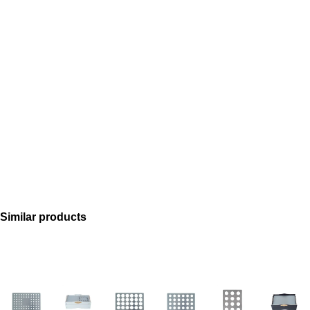
Similar products