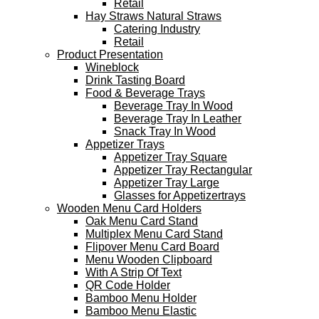
Retail
Hay Straws Natural Straws
Catering Industry
Retail
Product Presentation
Wineblock
Drink Tasting Board
Food & Beverage Trays
Beverage Tray In Wood
Beverage Tray In Leather
Snack Tray In Wood
Appetizer Trays
Appetizer Tray Square
Appetizer Tray Rectangular
Appetizer Tray Large
Glasses for Appetizertrays
Wooden Menu Card Holders
Oak Menu Card Stand
Multiplex Menu Card Stand
Flipover Menu Card Board
Menu Wooden Clipboard
With A Strip Of Text
QR Code Holder
Bamboo Menu Holder
Bamboo Menu Elastic