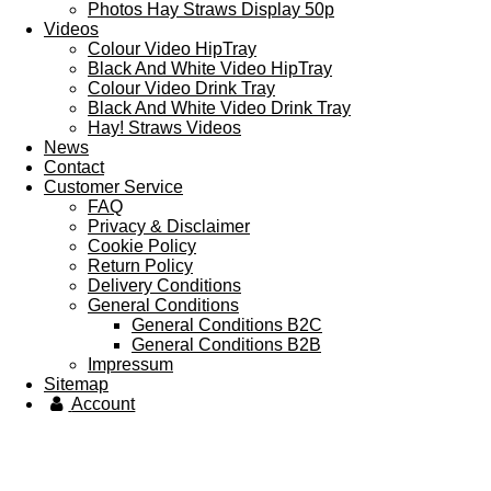
Photos Hay Straws Display 50p
Videos
Colour Video HipTray
Black And White Video HipTray
Colour Video Drink Tray
Black And White Video Drink Tray
Hay! Straws Videos
News
Contact
Customer Service
FAQ
Privacy & Disclaimer
Cookie Policy
Return Policy
Delivery Conditions
General Conditions
General Conditions B2C
General Conditions B2B
Impressum
Sitemap
Account