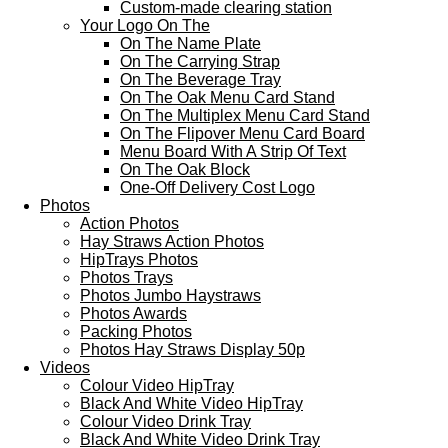
Custom-made clearing station
Your Logo On The
On The Name Plate
On The Carrying Strap
On The Beverage Tray
On The Oak Menu Card Stand
On The Multiplex Menu Card Stand
On The Flipover Menu Card Board
Menu Board With A Strip Of Text
On The Oak Block
One-Off Delivery Cost Logo
Photos
Action Photos
Hay Straws Action Photos
HipTrays Photos
Photos Trays
Photos Jumbo Haystraws
Photos Awards
Packing Photos
Photos Hay Straws Display 50p
Videos
Colour Video HipTray
Black And White Video HipTray
Colour Video Drink Tray
Black And White Video Drink Tray