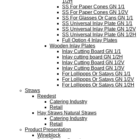
1/2H
SS For Paper Cones GN 1/1
SS For Paper Cones GN 1/2V
SS For Glasses Or Cans GN 1/1
SS Universal Inlay Plate GN 1/1
SS Universal Inlay Plate GN 1/2V
SS Universal Inlay Plate GN 1/2H
Full Option 4 Inlay Plates
Wooden Inlay Plates
Inlay Cutting Board GN 1/1
Inlay cutting board GN 1/2H
Inlay Cutting Board GN 1/2V
Inlay Cutting Board GN 1/3V
For Lollipops Or Satays GN 1/1
For Lollipops Or Satays GN 1/2V
For Lollipops Or Satays GN 1/2H
Straws
Reedest
Catering Industry
Retail
Hay Straws Natural Straws
Catering Industry
Retail
Product Presentation
Wineblock