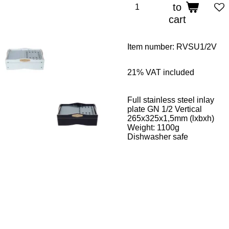
to
cart
Item number:
RVSU1/2V
21%
VAT included
Full stainless steel inlay
plate GN 1/2 Vertical
265x325x1,5mm (lxbxh)
Weight:
11
00g
Dishwasher safe