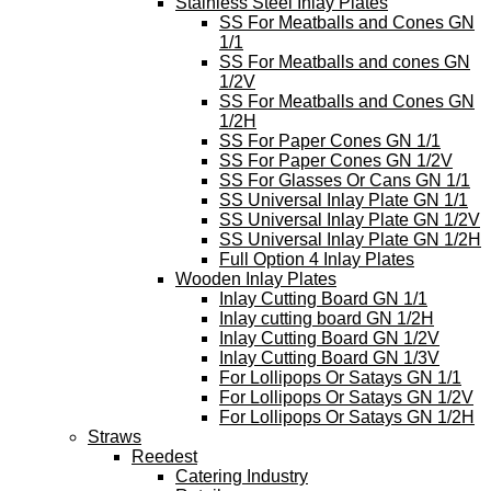
Stainless Steel Inlay Plates
SS For Meatballs and Cones GN
1/1
SS For Meatballs and cones GN
1/2V
SS For Meatballs and Cones GN
1/2H
SS For Paper Cones GN 1/1
SS For Paper Cones GN 1/2V
SS For Glasses Or Cans GN 1/1
SS Universal Inlay Plate GN 1/1
SS Universal Inlay Plate GN 1/2V
SS Universal Inlay Plate GN 1/2H
Full Option 4 Inlay Plates
Wooden Inlay Plates
Inlay Cutting Board GN 1/1
Inlay cutting board GN 1/2H
Inlay Cutting Board GN 1/2V
Inlay Cutting Board GN 1/3V
For Lollipops Or Satays GN 1/1
For Lollipops Or Satays GN 1/2V
For Lollipops Or Satays GN 1/2H
Straws
Reedest
Catering Industry