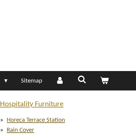
e
Sitemap
Hospitality Furniture
Horeca Terrace Station
Rain Cover