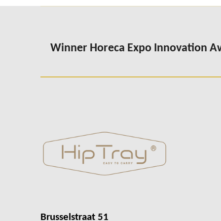
Winner Horeca Expo Innovation 
Brusselstraat 51