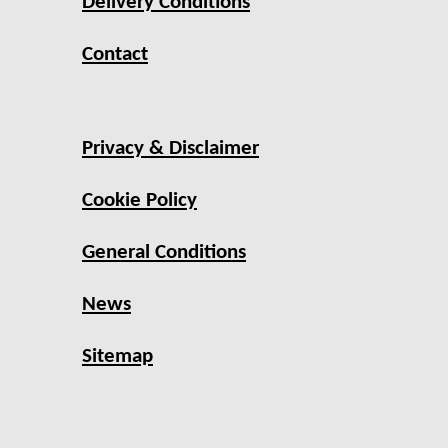
Delivery Conditions
Contact
Privacy & Disclaimer
Cookie Policy
General Conditions
News
Sitemap