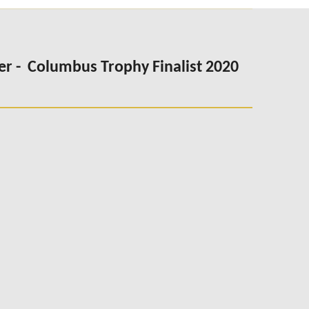
er -
Columbus Trophy Finalist 2020