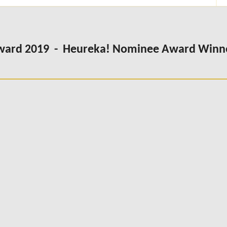
Award 2019 - Heureka! Nominee Award Winn