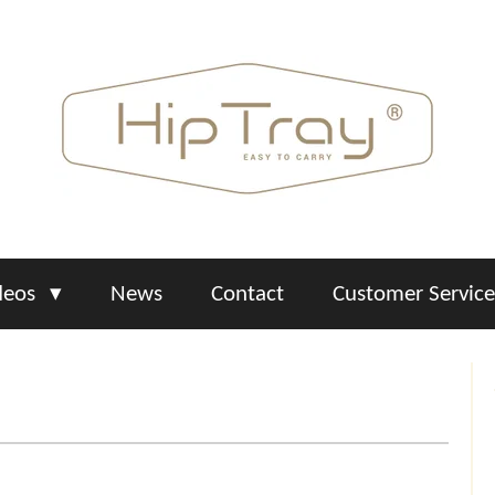
deos
News
Contact
Customer Servic