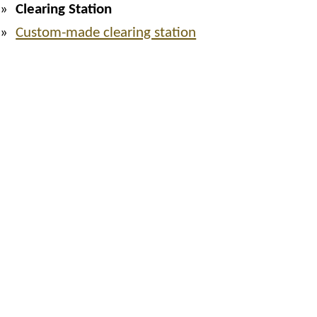
Clearing Station
Custom-made clearing station