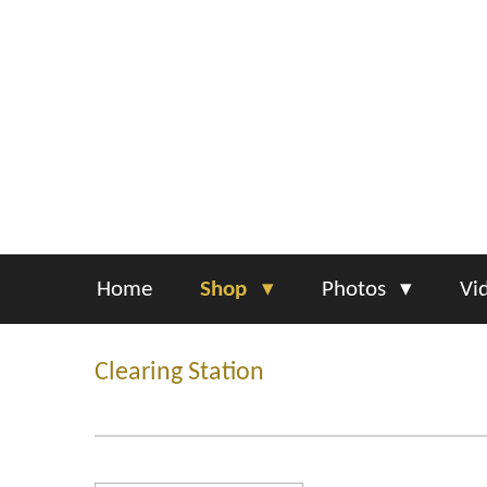
Skip
to
main
content
Home
Shop
Photos
Vi
Clearing Station