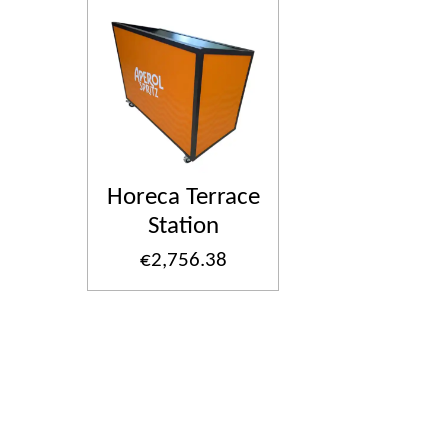
Horeca Terrace
Station
€2,756.38