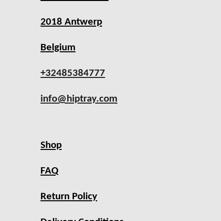
2018 Antwerp
Belgium
+32485384777
info@hiptray.com
Shop
FAQ
Return Policy