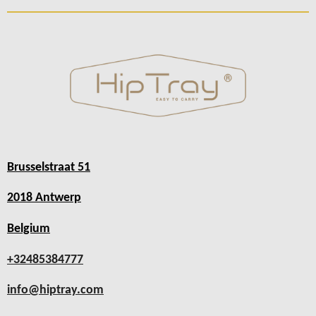
Brusselstraat 51
2018 Antwerp
Belgium
+32485384777
info@hiptray.com