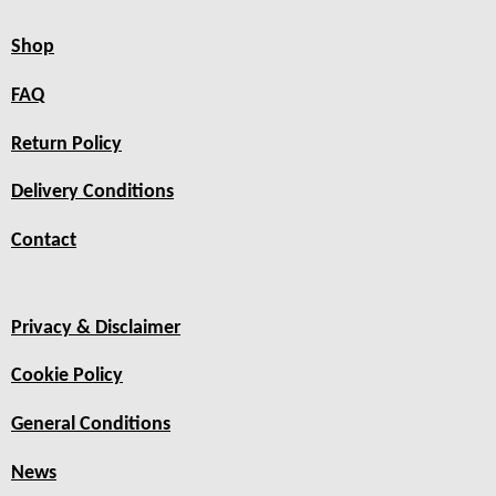
Shop
FAQ
Return Policy
Delivery Conditions
Contact
Privacy & Disclaimer
Cookie Policy
General Conditions
News