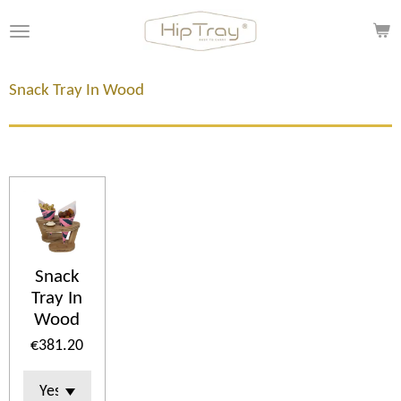
Skip
to
main
content
Snack Tray In Wood
Snack
Tray In
Wood
€381.20