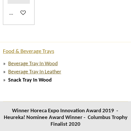
Add to cart
Food & Beverage Trays
Beverage Tray In Wood
Beverage Tray In Leather
Snack Tray In Wood
Winner Horeca Expo Innovation Award 2019 -
Heureka! Nominee Award Winner -
Columbus Trophy
Finalist 2020