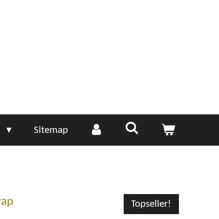
e
Sitemap
rap
Topseller!