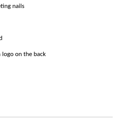
eting nails
d
n
logo
on
the back