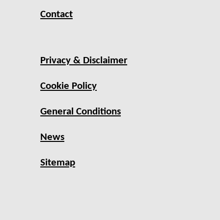
Contact
Privacy & Disclaimer
Cookie Policy
General Conditions
News
Sitemap