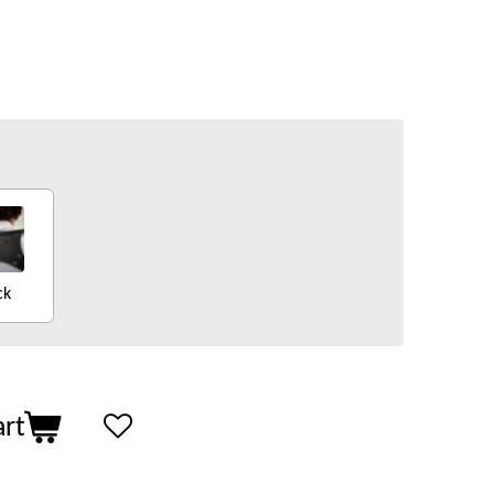
ck
art