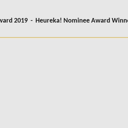
Award 2019 - Heureka! Nominee Award Winn