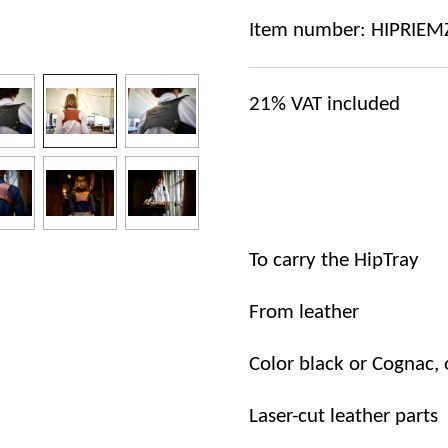
Item number:
HIPRIEM
21%
VAT included
To
carry
the
HipTray
From leather
Color black or Cognac, 
Laser-cut
leather
parts