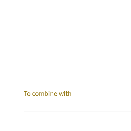
To combine with