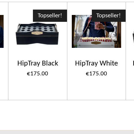
Topseller!
Topseller!
HipTray Black
HipTray White
€175.00
€175.00