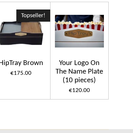
Topseller!
HipTray Brown
Your Logo On
The Name Plate
€175.00
(10 pieces)
€120.00