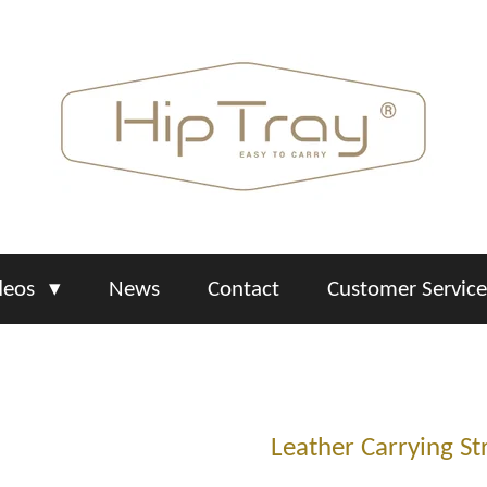
deos
News
Contact
Customer Servic
Leather Carrying St