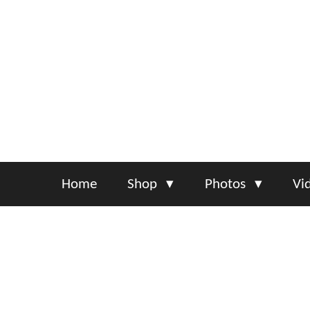
Skip
to
main
content
Home
Shop
Photos
Vi