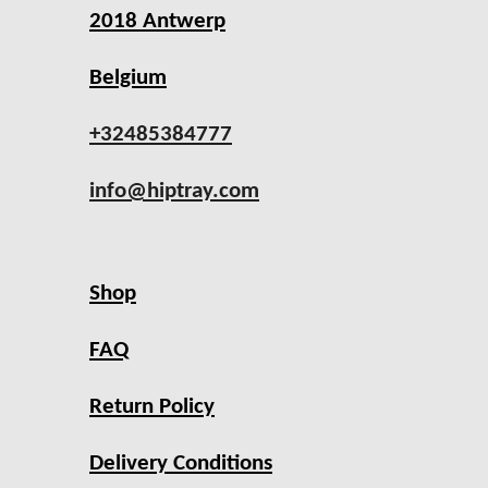
2018 Antwerp
Belgium
+32485384777
info@hiptray.com
Shop
FAQ
Return Policy
Delivery Conditions