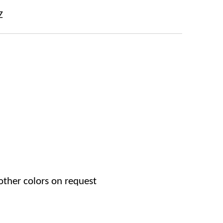
Z
other colors on request