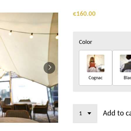
€160.00
Color
Cognac
Bla
Add to c