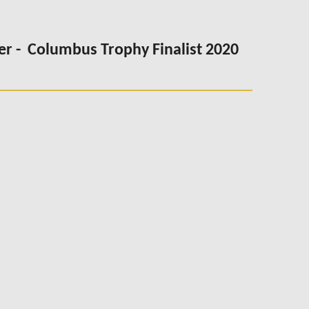
er -
Columbus Trophy Finalist 2020