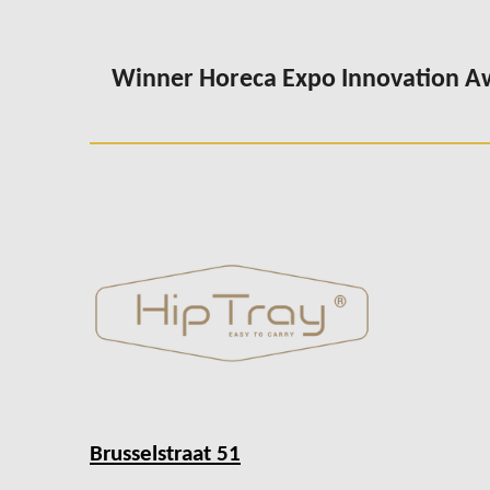
Winner Horeca Expo Innovation 
Brusselstraat 51