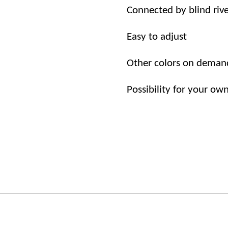
Connected by
blind riv
Easy to adjust
Other
colors
on
deman
Possibility
for
your
ow