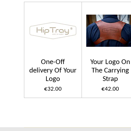
One-Off
Your Logo On
delivery Of Your
The Carrying
Logo
Strap
€32.00
€42.00