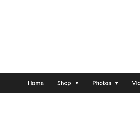
Skip
to
main
content
Home
Shop
Photos
Vi