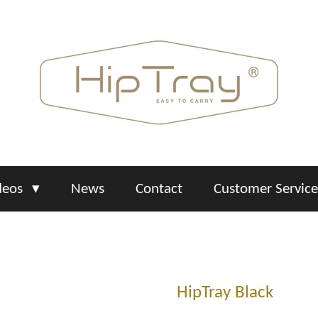
deos
News
Contact
Customer Servic
HipTray Black