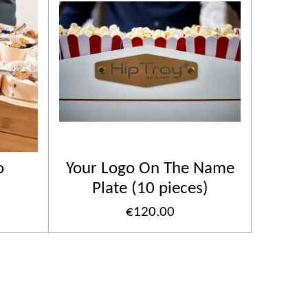
o
Your Logo On The Name
Plate (10 pieces)
€120.00