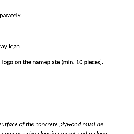
parately.
ray logo.
n logo on the nameplate (min. 10 pieces).
surface of the concrete plywood must be
, non-corrosive cleaning agent and a clean