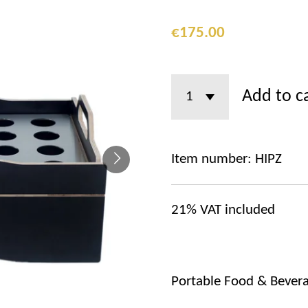
€175.00
Add to c
Item number:
HIPZ
21%
VAT included
Portable Food & Bevera