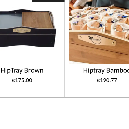
HipTray Brown
Hiptray Bambo
€175.00
€190.77