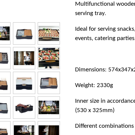
Multifunctional wooden
serving tray.
Ideal for serving snacks
events, catering parties
Dimensions: 574x347x2
Weight: 2330g
Inner size in accordan
(530 x 325mm)
Different combinations 