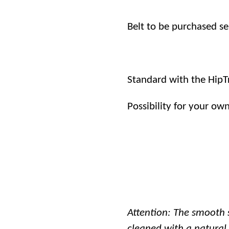
Belt to be purchased se
Standard with the HipT
Possibility for your ow
Attention: The smooth 
cleaned with a natural