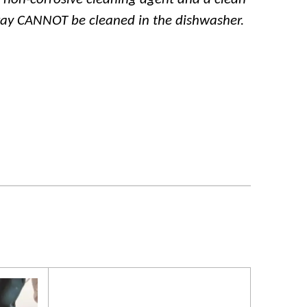
ray CANNOT be cleaned in the dishwasher.