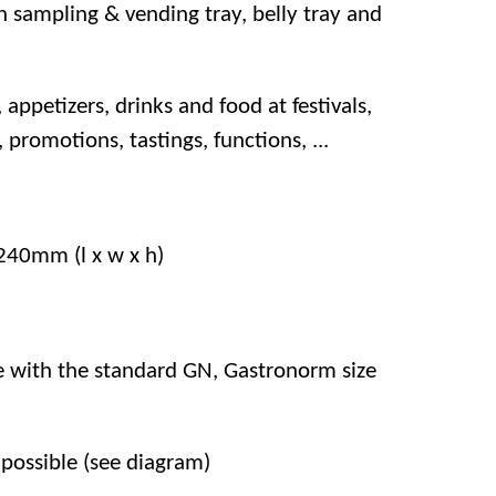
 sampling & vending tray, belly tray and
, appetizers, drinks and food at festivals,
, promotions, tastings, functions, ...
40mm (l x w x h)
ce with the standard GN, Gastronorm size
possible (see diagram)