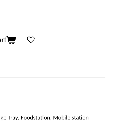
art
ge Tray, Foodstation, Mobile station