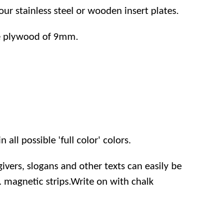
r stainless steel or wooden insert plates.
e plywood of 9mm.
 all possible 'full color' colors.
ivers, slogans and other texts can easily be
 magnetic strips.Write on with chalk