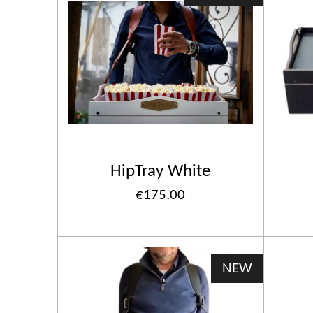
HipTray White
€175.00
NEW