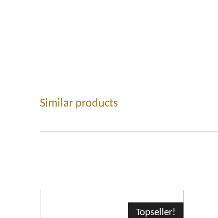
Similar products
Topseller!