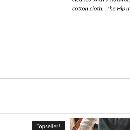
cotton cloth.
The HipT
Topseller!