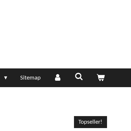
e
Sitemap
Topseller!