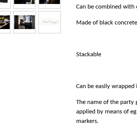
Can be combined with ou
Made of black concret
Stackable
Can be easily wrapped in
The name of the party g
applied by means of eg.
markers.