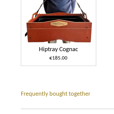
Hiptray Cognac
€185.00
Frequently bought together