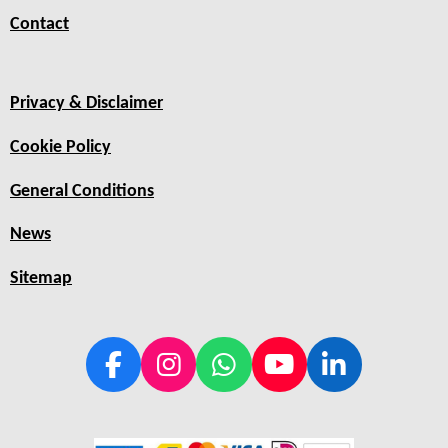
Contact
Privacy & Disclaimer
Cookie Policy
General Conditions
News
Sitemap
F
I
W
Y
L
a
n
h
o
i
c
s
a
u
n