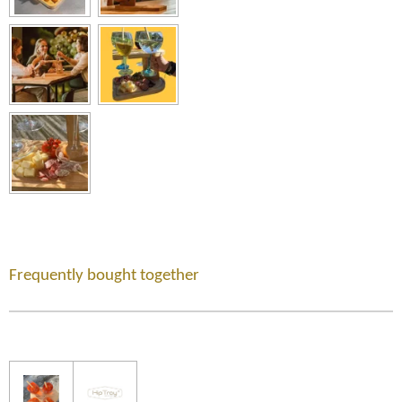
Frequently bought together