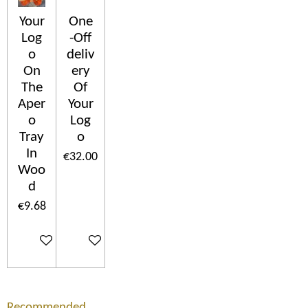
Your
One
Log
-Off
o
deliv
On
ery
The
Of
Aper
Your
o
Log
Tray
o
In
€32.00
Woo
d
€9.68
Add to cart
Add to cart
Recommended