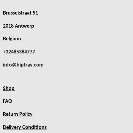
Brusselstraat 51
2018 Antwerp
Belgium
+32485384777
info@hiptray.com
Shop
FAQ
Return Policy
Delivery Conditions