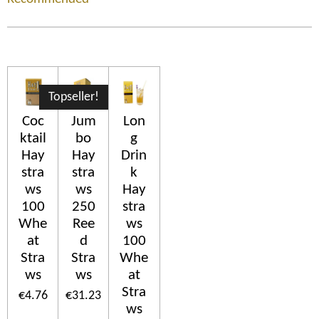
Topseller!
Coc
Jum
Lon
ktail
bo
g
Hay
Hay
Drin
stra
stra
k
ws
ws
Hay
100
250
stra
Whe
Ree
ws
at
d
100
Stra
Stra
Whe
ws
ws
at
Stra
€4.76
€31.23
ws