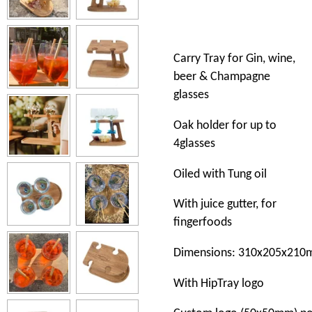
Carry Tray for Gin, wine,
beer & Champagne
glasses
Oak
holder
for
up to
4
glasses
Oiled
with
Tung
oil
With
juice gutter, for
fingerfoods
Dimensions:
310x205x210
With
HipTray
l
ogo