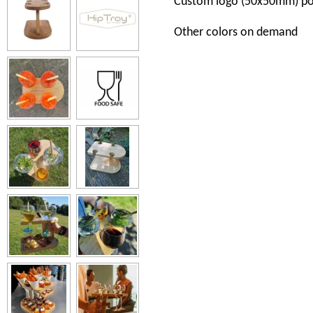
Custom
logo
(50x50mm)
po
Other
colors
on
demand