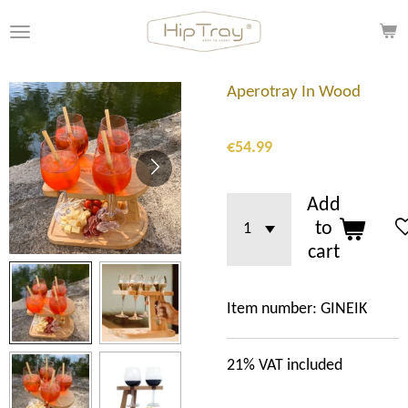
Skip
to
main
content
Aperotray In Wood
€54.99
Add
to
cart
Item number:
GINEIK
21%
VAT included