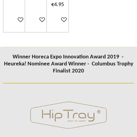
€4.95
Add to cart
Add to cart
Add to cart
Winner Horeca Expo Innovation Award 2019 -
Heureka! Nominee Award Winner -
Columbus Trophy
Finalist 2020