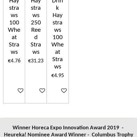
Hay
Hay
Drin
stra
stra
k
ws
ws
Hay
100
250
stra
Whe
Ree
ws
at
d
100
Stra
Stra
Whe
ws
ws
at
Stra
€4.76
€31.23
ws
€4.95
Add to cart
Add to cart
Add to cart
Winner Horeca Expo Innovation Award 2019 -
Heureka! Nominee Award Winner -
Columbus Trophy