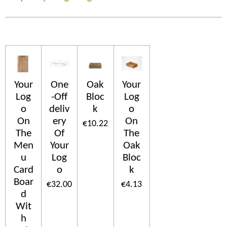
Your
One
Oak
Your
Log
-Off
Bloc
Log
o
deliv
k
o
On
ery
On
€10.22
The
Of
The
Men
Your
Oak
u
Log
Bloc
Card
o
k
Boar
€32.00
€4.13
d
Wit
h