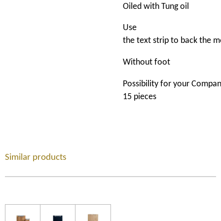
Oiled
with
Tung
oil
Use
the
t
ext
strip
to
back
the
m
Without
foot
Possibility
for
your
Compa
15 pieces
Similar products