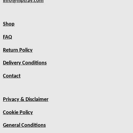
info@hiptray.com
Shop
FAQ
Return Policy
Delivery Conditions
Contact
Privacy & Disclaimer
Cookie Policy
General Conditions