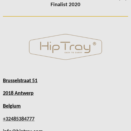
Finalist 2020
Brusselstraat 51
2018 Antwerp
Belgium
+32485384777