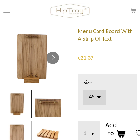
Skip
to
main
content
Menu Card Board With
A Strip Of Text
€21.37
Size
Add
to