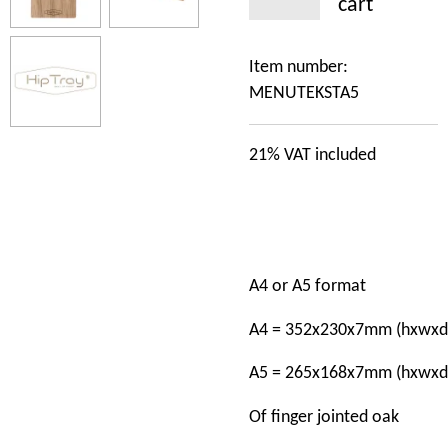
cart
Item number:
MENUTEKSTA5
21%
VAT included
A4
or
A5
format
A4
=
352x230x7mm
(hxwxd
A5
=
265x168x7mm
(hxwxd
Of
finger jointed oak