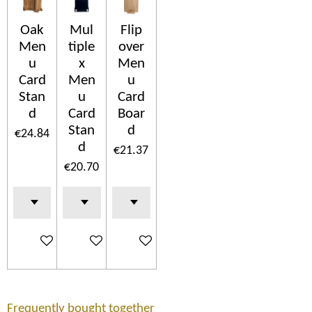
Oak
Mul
Flip
Men
tiple
over
u
x
Men
Card
Men
u
Stan
u
Card
d
Card
Boar
Stan
d
€24.84
d
€21.37
€20.70
Add to cart
Add to cart
Add to cart
Frequently bought together