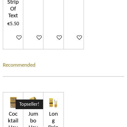
Strip
Of
Text
€5.50
Add to cart
Add to cart
Add to cart
Add to cart
Recommended
Topseller!
Coc
Jum
Lon
ktail
bo
g