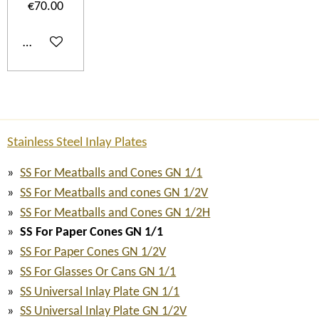
€70.00
Add to cart
Stainless Steel Inlay Plates
SS For Meatballs and Cones GN 1/1
SS For Meatballs and cones GN 1/2V
SS For Meatballs and Cones GN 1/2H
SS For Paper Cones GN 1/1
SS For Paper Cones GN 1/2V
SS For Glasses Or Cans GN 1/1
SS Universal Inlay Plate GN 1/1
SS Universal Inlay Plate GN 1/2V