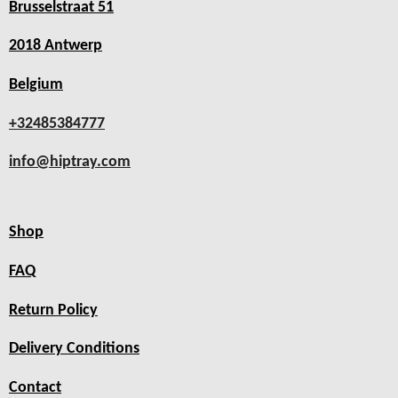
Brusselstraat 51
2018 Antwerp
Belgium
+32485384777
info@hiptray.com
Shop
FAQ
Return Policy
Delivery Conditions
Contact