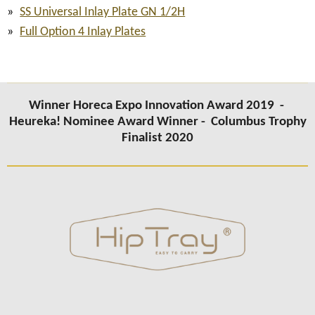
SS Universal Inlay Plate GN 1/2H
Full Option 4 Inlay Plates
Winner Horeca Expo Innovation Award 2019 -
Heureka! Nominee Award Winner -
Columbus Trophy
Finalist 2020