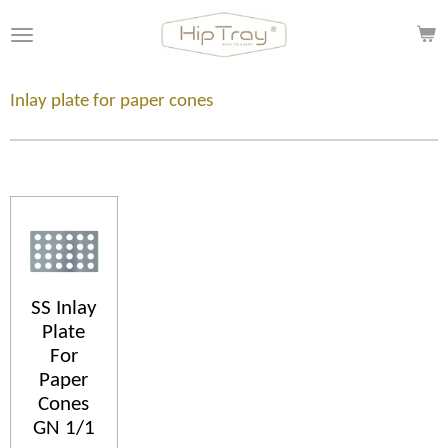
Skip
to
main
content
Inlay plate for paper cones
SS Inlay
Plate
For
Paper
Cones
GN 1/1