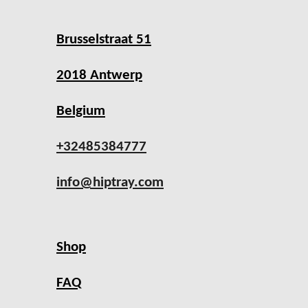
Brusselstraat 51
2018 Antwerp
Belgium
+32485384777
info@hiptray.com
Shop
FAQ