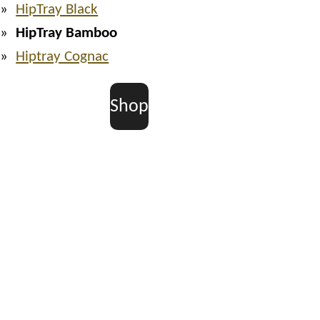
HipTray Black
HipTray Bamboo
Hiptray Cognac
Shop