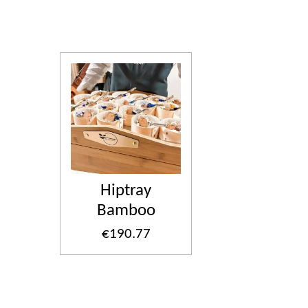
Hiptray
Bamboo
€190.77