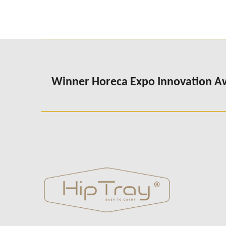
Winner Horeca Expo Innovation 