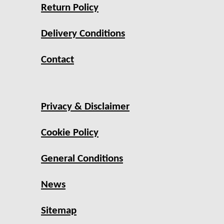
Return Policy
Delivery Conditions
Contact
Privacy & Disclaimer
Cookie Policy
General Conditions
News
Sitemap