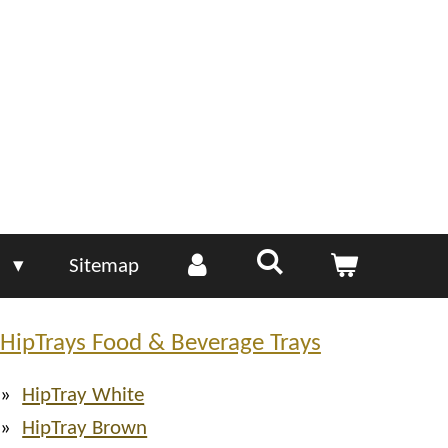
e
Sitemap
HipTrays Food & Beverage Trays
HipTray White
HipTray Brown