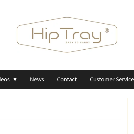
deos
News
Contact
Customer Servic