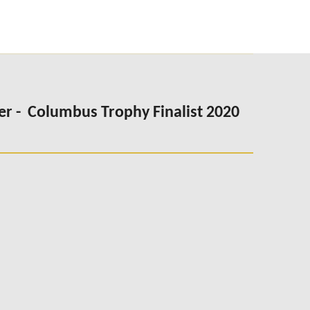
er -
Columbus Trophy Finalist 2020