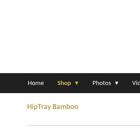
Skip
to
main
content
Home
Shop
Photos
Vi
HipTray Bamboo