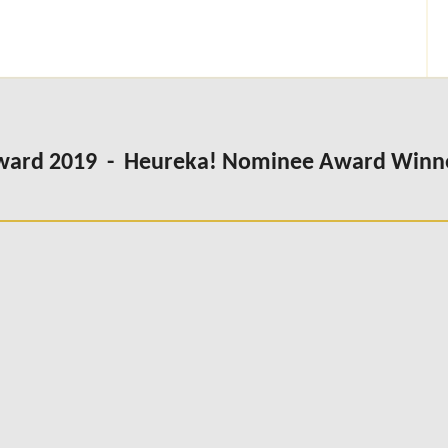
Award 2019 - Heureka! Nominee Award Winn