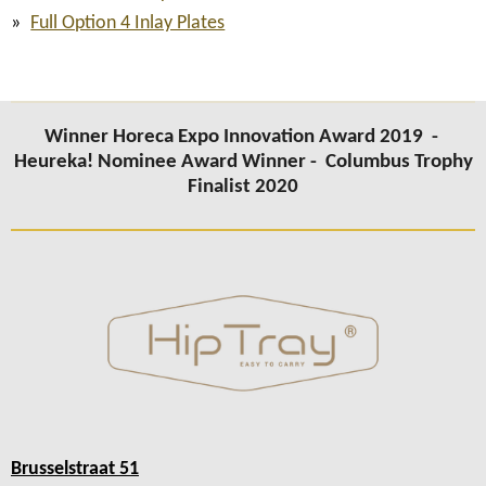
Full Option 4 Inlay Plates
Winner Horeca Expo Innovation Award 2019 -
Heureka! Nominee Award Winner -
Columbus Trophy
Finalist 2020
Brusselstraat 51