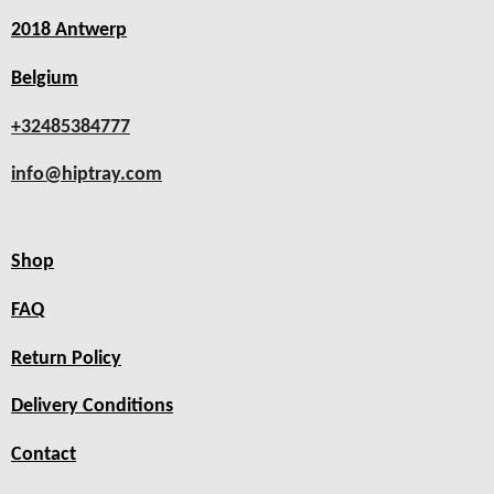
2018 Antwerp
Belgium
+32485384777
info@hiptray.com
Shop
FAQ
Return Policy
Delivery Conditions
Contact