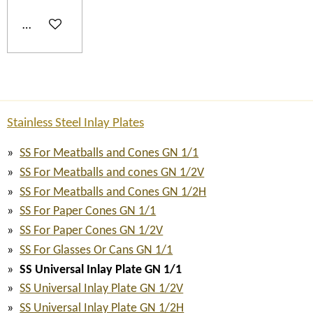
Add to cart
Stainless Steel Inlay Plates
SS For Meatballs and Cones GN 1/1
SS For Meatballs and cones GN 1/2V
SS For Meatballs and Cones GN 1/2H
SS For Paper Cones GN 1/1
SS For Paper Cones GN 1/2V
SS For Glasses Or Cans GN 1/1
SS Universal Inlay Plate GN 1/1
SS Universal Inlay Plate GN 1/2V
SS Universal Inlay Plate GN 1/2H