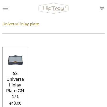
Skip
to
main
content
Universal inlay plate
SS
Universa
l Inlay
Plate GN
1/1
€48.00