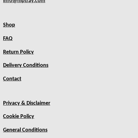
info@hiptray.com
Shop
FAQ
Return Policy
Delivery Conditions
Contact
Privacy & Disclaimer
Cookie Policy
General Conditions