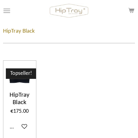
Skip
to
main
content
HipTray Black
Topseller!
HipTray
Black
€175.00
Add to cart