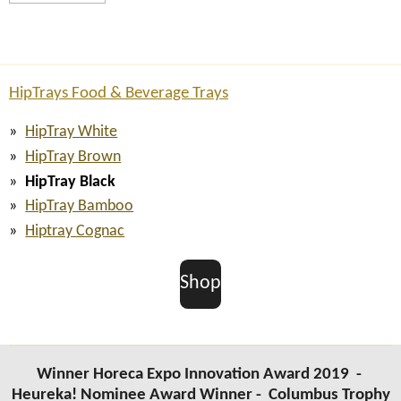
HipTrays Food & Beverage Trays
HipTray White
HipTray Brown
HipTray Black
HipTray Bamboo
Hiptray Cognac
Shop
Winner Horeca Expo Innovation Award 2019 -
Heureka! Nominee Award Winner -
Columbus Trophy