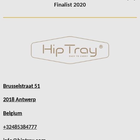
Finalist 2020
Brusselstraat 51
2018 Antwerp
Belgium
+32485384777