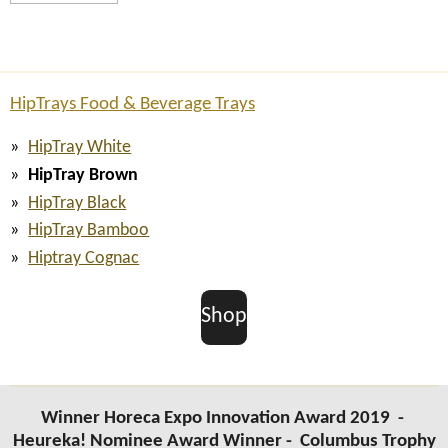
HipTrays Food & Beverage Trays
HipTray White
HipTray Brown
HipTray Black
HipTray Bamboo
Hiptray Cognac
Shop
Winner Horeca Expo Innovation Award 2019 -
Heureka! Nominee Award Winner -
Columbus Trophy