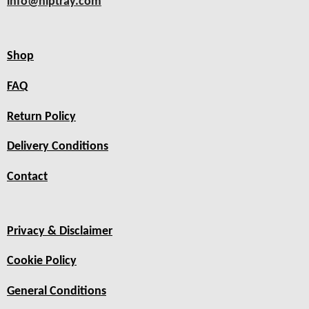
info@hiptray.com
Shop
FAQ
Return Policy
Delivery Conditions
Contact
Privacy & Disclaimer
Cookie Policy
General Conditions