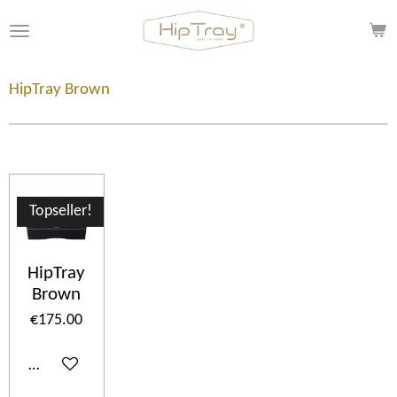
Skip
to
main
content
HipTray Brown
Topseller!
HipTray
Brown
€175.00
Add to cart