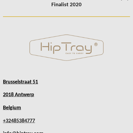
Finalist 2020
Brusselstraat 51
2018 Antwerp
Belgium
+32485384777