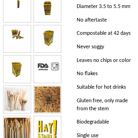
Diameter 3.5 to 5.5 mm
No aftertaste
Compostable at 42 days
Never soggy
Leaves no chips or color
No flakes
Suitable for hot drinks
Gluten free, only made
from the stem
Biodegradable
Single use