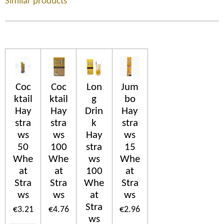
Similar products
Coc
Coc
Lon
Jum
ktail
ktail
g
bo
Hay
Hay
Drin
Hay
stra
stra
k
stra
ws
ws
Hay
ws
50
100
stra
15
Whe
Whe
ws
Whe
at
at
100
at
Stra
Stra
Whe
Stra
ws
ws
at
ws
Stra
€3.21
€4.76
€2.96
ws