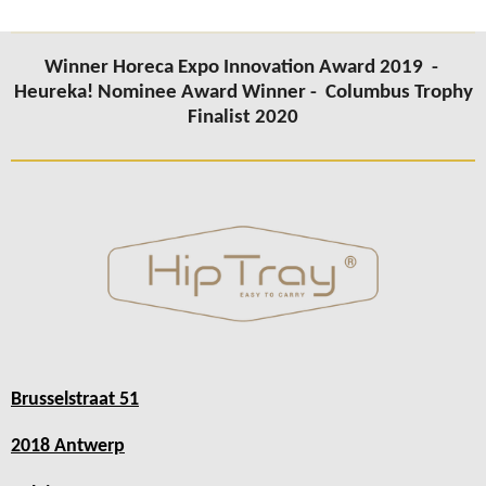
Winner Horeca Expo Innovation Award 2019 -
Heureka! Nominee Award Winner -
Columbus Trophy
Finalist 2020
Brusselstraat 51
2018 Antwerp