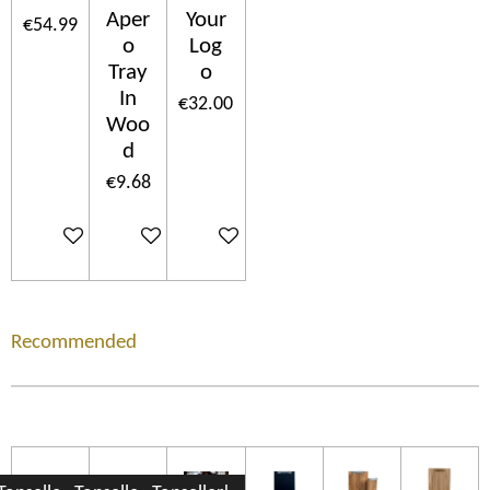
Aper
Your
€54.99
o
Log
Tray
o
In
€32.00
Woo
d
€9.68
Add to cart
Add to cart
Add to cart
Recommended