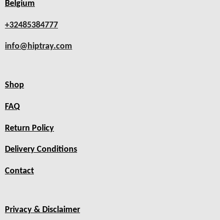
Belgium
+32485384777
info@hiptray.com
Shop
FAQ
Return Policy
Delivery Conditions
Contact
Privacy & Disclaimer