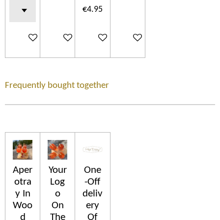
€4.95
Add to cart
Add to cart
Add to cart
Add to cart
Frequently bought together
Aper
Your
One
otra
Log
-Off
y In
o
deliv
Woo
On
ery
d
The
Of