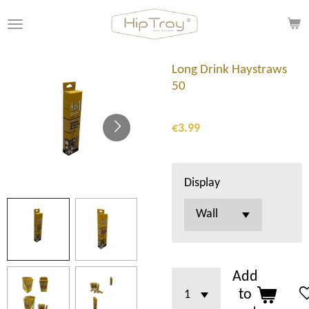
Skip
to
main
content
Long Drink Haystraws
50
€3.99
Display
Add
to