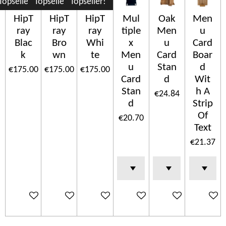
Topseller!
Topseller!
Topseller!
HipT
HipT
HipT
Mul
Oak
Men
ray
ray
ray
tiple
Men
u
Blac
Bro
Whi
x
u
Card
k
wn
te
Men
Card
Boar
u
Stan
d
€175.00
€175.00
€175.00
Card
d
Wit
Stan
h A
€24.84
d
Strip
Of
€20.70
Text
€21.37
Add to cart
Add to cart
Add to cart
Add to cart
Add to cart
Add to c