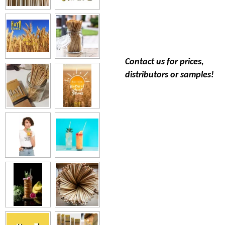
Contact us for prices,
distributors or samples!