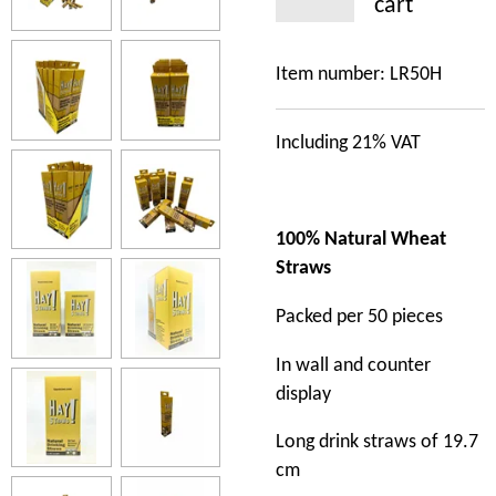
cart
Item number:
LR50H
Including 21% VAT
100% Natural Wheat
Straws
Packed per 50 pieces
In wall and counter
display
Long drink straws of 19.7
cm