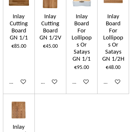
Inlay
Inlay
Inlay
Inlay
Cutting
Cutting
Board
Board
Board
Board
For
For
GN 1/1
GN 1/2V
Lollipop
Lollipop
s Or
s Or
€85.00
€45.00
Satays
Satays
GN 1/1
GN 1/2H
€95.00
€48.00
Add to cart
Add to cart
Add to cart
Add to cart
Inlay