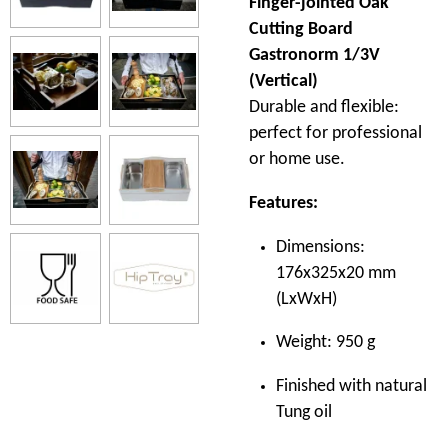
Finger-jointed Oak
Cutting Board
Gastronorm 1/3V
(Vertical)
Durable and flexible:
perfect for professional
or home use.
Features:
Dimensions:
176x325x20 mm
(LxWxH)
Weight: 950 g
Finished with natural
Tung oil