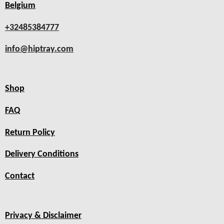
Belgium
+32485384777
info@hiptray.com
Shop
FAQ
Return Policy
Delivery Conditions
Contact
Privacy & Disclaimer