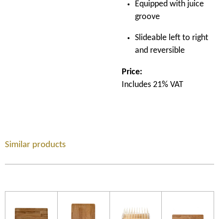
Equipped with juice
groove
Slideable left to right
and reversible
Price:
Includes 21% VAT
Similar products