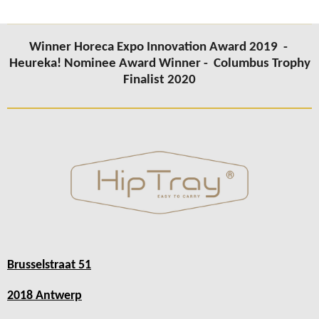
Winner Horeca Expo Innovation Award 2019 -
Heureka! Nominee Award Winner -
Columbus Trophy
Finalist 2020
Brusselstraat 51
2018 Antwerp