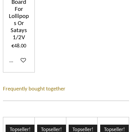
Board
For
Lollipop
s Or
Satays
1/2V
€48.00
Add to cart
Frequently bought together
Topseller!
Topseller!
Topseller!
Topseller!