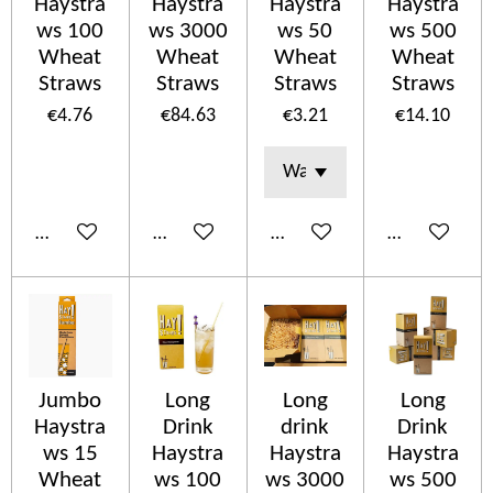
Haystra
Haystra
Haystra
Haystra
ws 100
ws 3000
ws 50
ws 500
Wheat
Wheat
Wheat
Wheat
Straws
Straws
Straws
Straws
€4.76
€84.63
€3.21
€14.10
Add to cart
Add to cart
Add to cart
Add to cart
Jumbo
Long
Long
Long
Haystra
Drink
drink
Drink
ws 15
Haystra
Haystra
Haystra
Wheat
ws 100
ws 3000
ws 500