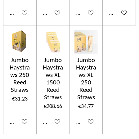
Add to cart
Add to cart
Add to cart
Add to cart
Jumbo
Jumbo
Jumbo
Haystra
Haystra
Haystra
ws 250
ws XL
ws XL
Reed
1500
250
Straws
Reed
Reed
Straws
Straws
€31.23
€208.66
€34.77
Add to cart
Add to cart
Add to cart