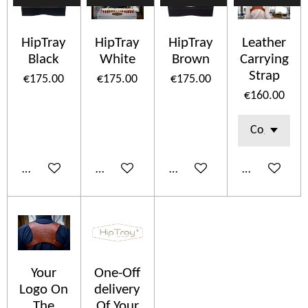
HipTray
HipTray
HipTray
Leather
Black
White
Brown
Carrying
Strap
€175.00
€175.00
€175.00
€160.00
Add to cart
Add to cart
Add to cart
Add to cart
Your
One-Off
Logo On
delivery
The
Of Your