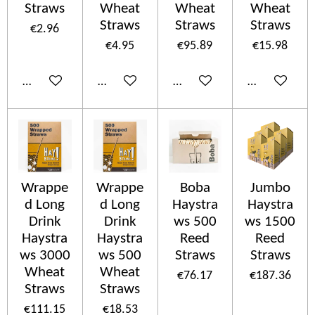
Straws
Wheat
Wheat
Wheat
Straws
Straws
Straws
€2.96
€4.95
€95.89
€15.98
Add to cart
Add to cart
Add to cart
Add to cart
Wrappe
Wrappe
Boba
Jumbo
d Long
d Long
Haystra
Haystra
Drink
Drink
ws 500
ws 1500
Haystra
Haystra
Reed
Reed
ws 3000
ws 500
Straws
Straws
Wheat
Wheat
€76.17
€187.36
Straws
Straws
€111.15
€18.53