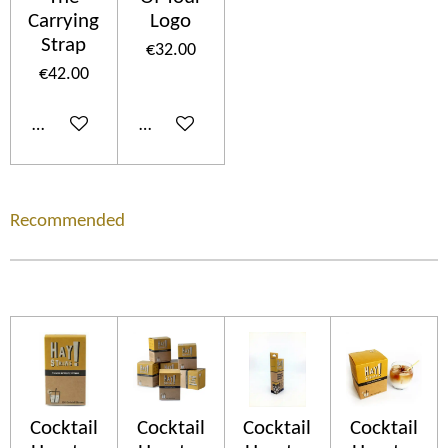
Carrying
Logo
Strap
€32.00
€42.00
Add to cart
Add to cart
Recommended
Cocktail
Cocktail
Cocktail
Cocktail