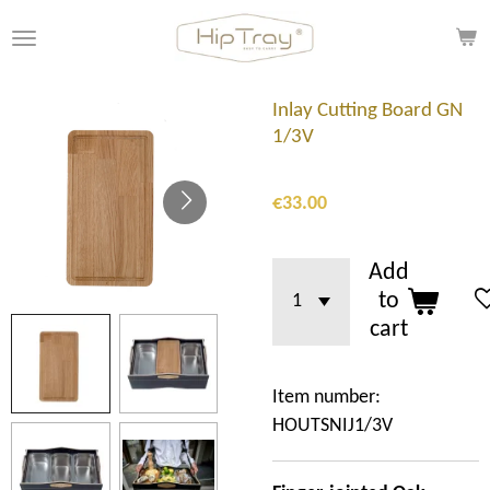
Skip
to
main
content
Inlay Cutting Board GN
1/3V
€33.00
Add
to
cart
Item number:
HOUTSNIJ1/3V