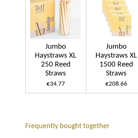
Jumbo
Jumbo
Haystraws XL
Haystraws XL
250 Reed
1500 Reed
Straws
Straws
€34.77
€208.66
Frequently bought together