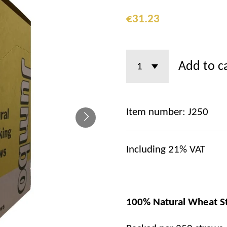
€31.23
Add to c
Item number:
J250
Including 21% VAT
100% Natural Wheat S