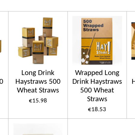
Long Drink
Wrapped Long
0
Haystraws 500
Drink Haystraws
Wheat Straws
500 Wheat
Straws
€15.98
€18.53