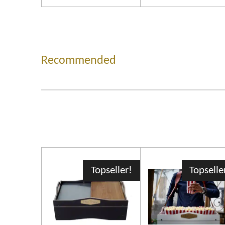
Recommended
Topseller!
Topselle