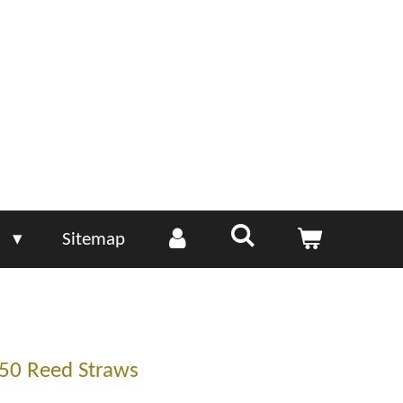
e
Sitemap
50 Reed Straws