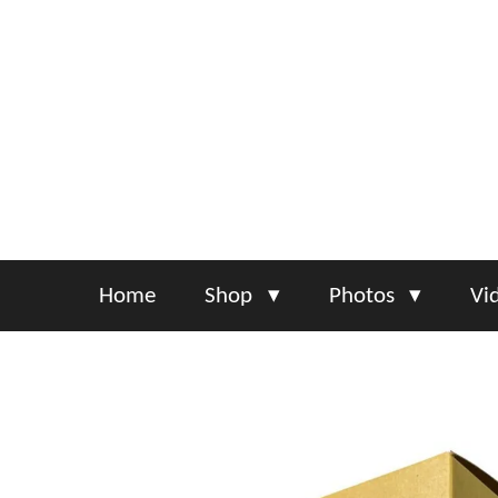
Skip
to
main
content
Home
Shop
Photos
Vi