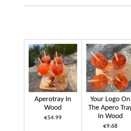
Aperotray In
Your Logo On
Wood
The Apero Tra
In Wood
€54.99
€9.68