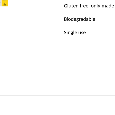
Gluten free, only made
Biodegradable
Single use