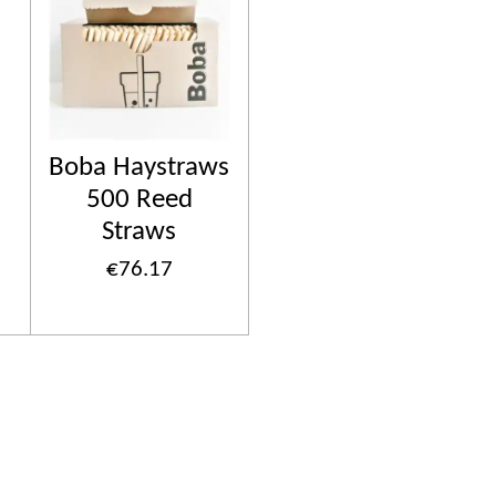
Boba Haystraws
500 Reed
Straws
€76.17