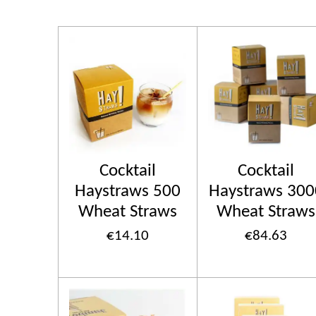
Cocktail
Cocktail
Haystraws 500
Haystraws 300
Wheat Straws
Wheat Straws
€14.10
€84.63