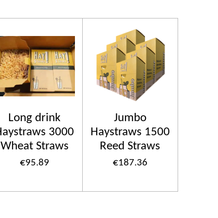
Long drink
Jumbo
Haystraws 3000
Haystraws 1500
Wheat Straws
Reed Straws
€95.89
€187.36