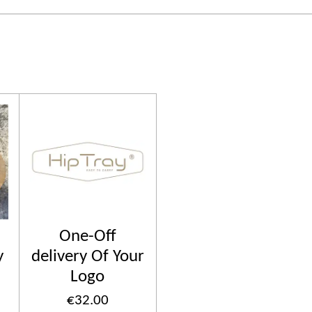
One-Off
y
delivery Of Your
Logo
€32.00