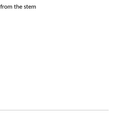
 from the stem