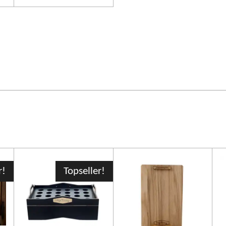
r!
Topseller!