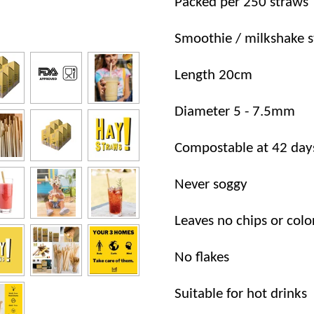
Packed per 250 straws
Smoothie / milkshake 
Length 20cm
Diameter 5 - 7.5mm
Compostable at 42 day
Never soggy
Leaves no chips or colo
No flakes
Suitable for hot drinks