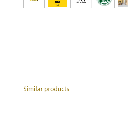
Similar products