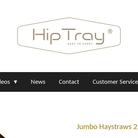
deos
News
Contact
Customer Servic
Jumbo Haystraws 2