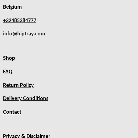
Belgium
+32485384777
info@hiptray.com
Shop
FAQ
Return Policy
Delivery Conditions
Contact
Privacy & Disclaimer