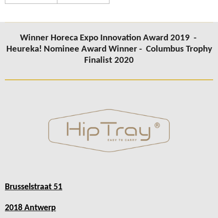
Winner Horeca Expo Innovation Award 2019 -
Heureka! Nominee Award Winner -
Columbus Trophy
Finalist 2020
Brusselstraat 51
2018 Antwerp