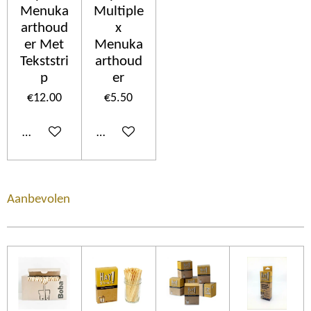
Menuka
Multiple
arthoud
x
er Met
Menuka
Tekststri
arthoud
p
er
€12.00
€5.50
Add to cart
Add to cart
Aanbevolen