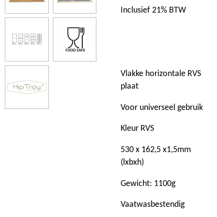
Inclusief 21% BTW
Vlakke horizontale RVS
plaat
Voor universeel gebruik
Kleur RVS
530 x 162,5 x1,5mm
(lxbxh)
Gewicht: 1100g
Vaatwasbestendig