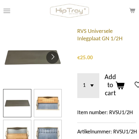
Skip
to
main
content
RVS Universele
Inlegplaat GN 1/2H
€25.00
Add
to
cart
Item number:
RVSU1/2H
Artikelnummer: RVSU1/2H