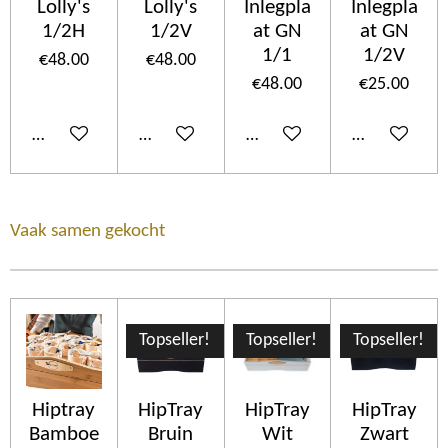
Lolly's
Lolly's
Inlegpla
Inlegpla
1/2H
1/2V
at GN
at GN
1/1
1/2V
€48.00
€48.00
€48.00
€25.00
Add to cart
Add to cart
Add to cart
Add to cart
Vaak samen gekocht
Topseller!
Topseller!
Topseller!
Hiptray
HipTray
HipTray
HipTray
Bamboe
Bruin
Wit
Zwart