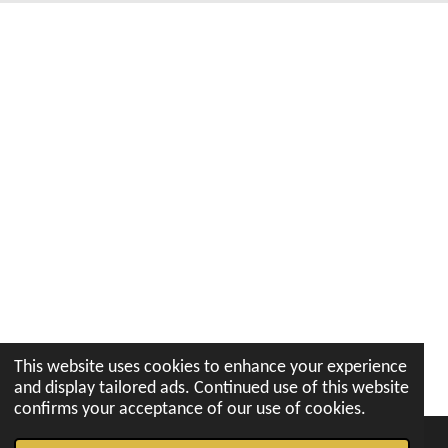
k
a
p
n
m
This website uses cookies to enhance your experience
and display tailored ads. Continued use of this website
confirms your acceptance of our use of cookies.