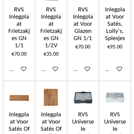
RVS
RVS
RVS
Inlegpla
Inlegpla
Inlegpla
Inlegpla
at Voor
at
at
at Voor
Satés,
Frietzakj
Frietzakj
Glazen
Lolly's,
es GN
es GN
GN 1/1
Spiesjes
1/1
1/2V
€70.00
€95.00
€70.00
€35.00
Add to cart
Add to cart
Add to cart
Add to cart
Inlegpla
Inlegpla
RVS
RVS
at Voor
at Voor
Universe
Universe
Satés Of
Satés Of
le
le