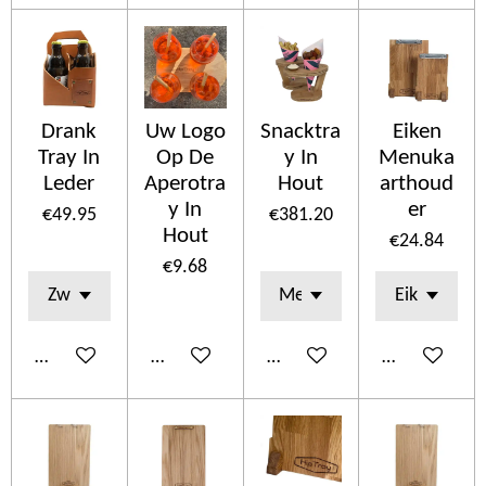
Drank
Uw Logo
Snacktra
Eiken
Tray In
Op De
y In
Menuka
Leder
Aperotra
Hout
arthoud
y In
er
€49.95
€381.20
Hout
€24.84
€9.68
Add to cart
Add to cart
Add to cart
Add to cart