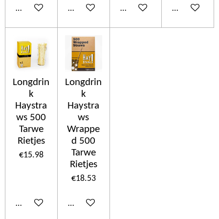
Add to cart
Add to cart
Add to cart
Add to cart
Longdrin
Longdrin
k
k
Haystra
Haystra
ws 500
ws
Tarwe
Wrappe
Rietjes
d 500
Tarwe
€15.98
Rietjes
€18.53
Add to cart
Add to cart