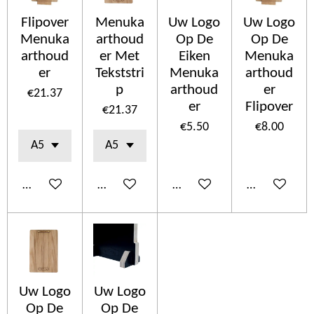
Flipover
Menuka
Uw Logo
Uw Logo
Menuka
arthoud
Op De
Op De
arthoud
er Met
Eiken
Menuka
er
Tekststri
Menuka
arthoud
p
arthoud
er
€21.37
er
Flipover
€21.37
€5.50
€8.00
Add to cart
Add to cart
Add to cart
Add to cart
Uw Logo
Uw Logo
Op De
Op De