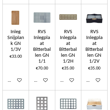
Inleg
RVS
RVS
RVS
Snijplan
Inlegpla
Inlegpla
Inlegpla
k GN
at
at
at
1/3V
Bitterbal
Bitterbal
Bitterbal
len GN
len GN
len GN
€33.00
1/1
1/2H
1/2V
€70.00
€35.00
€35.00
Add to cart
Add to cart
Add to cart
Add to cart