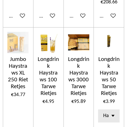
€208.66
Add to cart
Add to cart
Add to cart
Add to cart
Jumbo
Longdrin
Longdrin
Longdrin
Haystra
k
k
k
ws XL
Haystra
Haystra
Haystra
250 Riet
ws 100
ws 3000
ws 50
Retjes
Tarwe
Tarwe
Tarwe
Rietjes
Rietjes
Rietjes
€34.77
€4.95
€95.89
€3.99