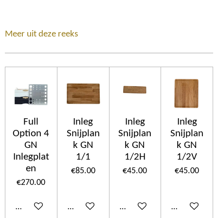
Meer uit deze reeks
Full
Inleg
Inleg
Inleg
Option 4
Snijplan
Snijplan
Snijplan
GN
k GN
k GN
k GN
Inlegplat
1/1
1/2H
1/2V
en
€85.00
€45.00
€45.00
€270.00
Add to cart
Add to cart
Add to cart
Add to cart