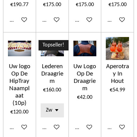
€190.77
€175.00
€175.00
€175.00
Add to cart
Add to cart
Add to cart
Add to cart
Topseller!
Uw logo
Lederen
Uw Logo
Aperotra
Op De
Draagrie
Op De
y In
HipTray
m
Draagrie
Hout
Naampl
m
€160.00
€54.99
aat
€42.00
(10p)
€120.00
Add to cart
Add to cart
Add to cart
Add to cart