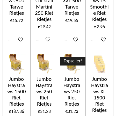
ws 500
Cocktail
XXL 500
ws 15
Tarwe
Martini
Tarwe
Smoothi
Rietjes
250 Riet
Rietjes
e Riet
Rietjes
Rietjes
€15.72
€19.55
€29.42
€2.96
Add to cart
Add to cart
Add to cart
Add to cart
Topseller!
Jumbo
Jumbo
Jumbo
Jumbo
Haystra
Haystra
Haystra
Haystra
ws 1500
ws 250
ws 250
ws XL
Riet
Riet
Riet
1500
Rietjes
Rietjes
Rietjes
Riet
Rietjes
€187.36
€31.23
€31.23