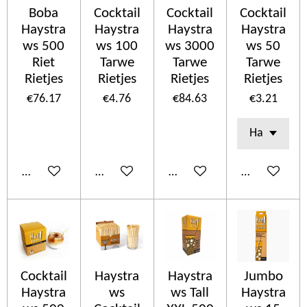
Boba
Cocktail
Cocktail
Cocktail
Haystra
Haystra
Haystra
Haystra
ws 500
ws 100
ws 3000
ws 50
Riet
Tarwe
Tarwe
Tarwe
Rietjes
Rietjes
Rietjes
Rietjes
€76.17
€4.76
€84.63
€3.21
Add to cart
Add to cart
Add to cart
Add to cart
Cocktail
Haystra
Haystra
Jumbo
Haystra
ws
ws Tall
Haystra