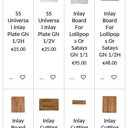
SS
SS
Inlay
Inlay
Universa
Universa
Board
Board
l Inlay
l Inlay
For
For
Plate GN
Plate GN
Lollipop
Lollipop
1/2H
1/2V
s Or
s Or
Satays
Satays
€25.00
€25.00
GN 1/1
GN 1/2H
€95.00
€48.00
Add to cart
Add to cart
Add to cart
Add to cart
Inlay
Inlay
Inlay
Inlay
Board
Cutting
Cutting
Cutting