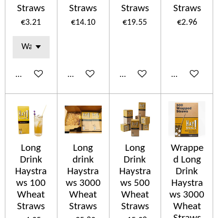
Straws
Straws
Straws
Straws
€3.21
€14.10
€19.55
€2.96
Add to cart
Add to cart
Add to cart
Add to cart
Long
Long
Long
Wrappe
Drink
drink
Drink
d Long
Haystra
Haystra
Haystra
Drink
ws 100
ws 3000
ws 500
Haystra
Wheat
Wheat
Wheat
ws 3000
Straws
Straws
Straws
Wheat