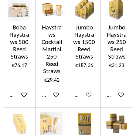
Boba
Haystra
Jumbo
Jumbo
Haystra
ws
Haystra
Haystra
ws 500
Cocktail
ws 1500
ws 250
Reed
Martini
Reed
Reed
Straws
250
Straws
Straws
Reed
€76.17
€187.36
€31.23
Straws
€29.42
Add to cart
Add to cart
Add to cart
Add to cart