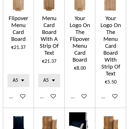
Flipover
Menu
Your
Your
Menu
Card
Logo On
Logo On
Card
Board
The
The
Board
With A
Flipover
Menu
Strip Of
Menu
Card
€21.37
Text
Card
Board
Board
With
€21.37
Strip Of
€8.00
Text
€5.50
Add to cart
Add to cart
Add to cart
Add to cart