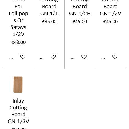
For
Board
Board
Board
Lollipop
GN 1/1
GN 1/2H
GN 1/2V
s Or
€85.00
€45.00
€45.00
Satays
1/2V
€48.00
Add to cart
Add to cart
Add to cart
Add to cart
Inlay
Cutting
Board
GN 1/3V