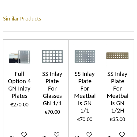
Similar Products
Full
SS Inlay
SS Inlay
SS Inlay
Option 4
Plate
Plate
Plate
GN Inlay
For
For
For
Plates
Glasses
Meatbal
Meatbal
GN 1/1
ls GN
ls GN
€270.00
1/1
1/2H
€70.00
€70.00
€35.00
Add to cart
Add to cart
Add to cart
Add to cart