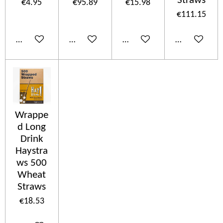
Straws
€4.95
€95.89
€15.98
€111.15
Add to cart
Add to cart
Add to cart
Add to cart
Wrappe
d Long
Drink
Haystra
ws 500
Wheat
Straws
€18.53