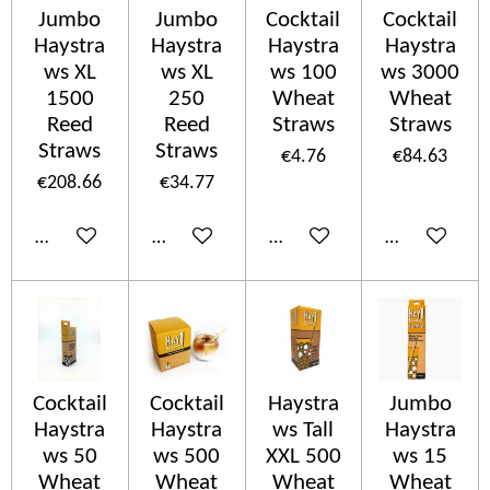
Jumbo
Jumbo
Cocktail
Cocktail
Haystra
Haystra
Haystra
Haystra
ws XL
ws XL
ws 100
ws 3000
1500
250
Wheat
Wheat
Reed
Reed
Straws
Straws
Straws
Straws
€4.76
€84.63
€208.66
€34.77
Add to cart
Add to cart
Add to cart
Add to cart
Cocktail
Cocktail
Haystra
Jumbo
Haystra
Haystra
ws Tall
Haystra
ws 50
ws 500
XXL 500
ws 15
Wheat
Wheat
Wheat
Wheat