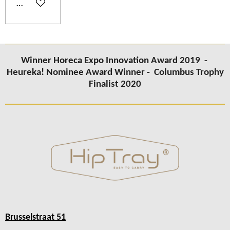
Add to cart
Winner Horeca Expo Innovation Award 2019 -
Heureka! Nominee Award Winner -
Columbus Trophy
Finalist 2020
Brusselstraat 51