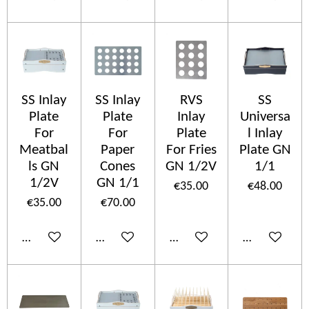
SS Inlay
SS Inlay
RVS
SS
Plate
Plate
Inlay
Universa
For
For
Plate
l Inlay
Meatbal
Paper
For Fries
Plate GN
ls GN
Cones
GN 1/2V
1/1
1/2V
GN 1/1
€35.00
€48.00
€35.00
€70.00
Add to cart
Add to cart
Add to cart
Add to cart