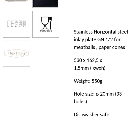
Stainless Horizontal steel
inlay plate GN 1/2 for
meatballs , paper cones
530 x 162,5 x
1,5mm (lxwxh)
Weight: 550g
Hole size: ø 20mm (33
holes)
Dishwasher safe