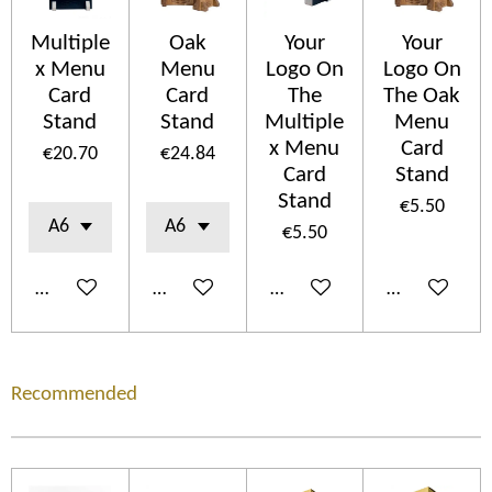
Multiple
Oak
Your
Your
x Menu
Menu
Logo On
Logo On
Card
Card
The
The Oak
Stand
Stand
Multiple
Menu
x Menu
Card
€20.70
€24.84
Card
Stand
Stand
€5.50
€5.50
Add to cart
Add to cart
Add to cart
Add to cart
Recommended