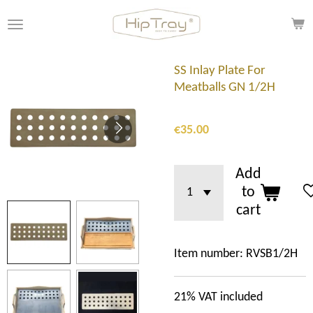
Skip
to
main
content
SS Inlay Plate For
Meatballs GN 1/2H
€35.00
Add
to
cart
Item number:
RVSB1/2H
21% VAT included