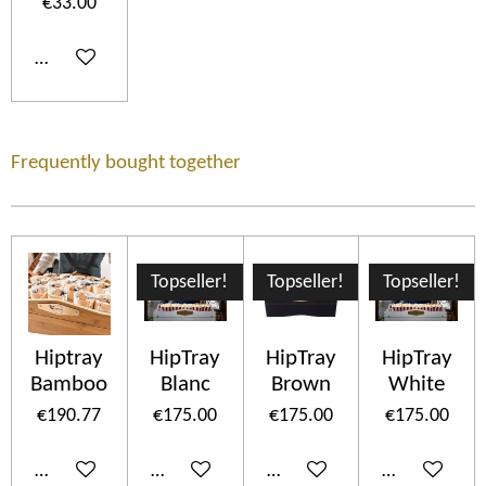
€33.00
Add to cart
Frequently bought together
Topseller!
Topseller!
Topseller!
Hiptray
HipTray
HipTray
HipTray
Bamboo
Blanc
Brown
White
€190.77
€175.00
€175.00
€175.00
Add to cart
Add to cart
Add to cart
Add to cart