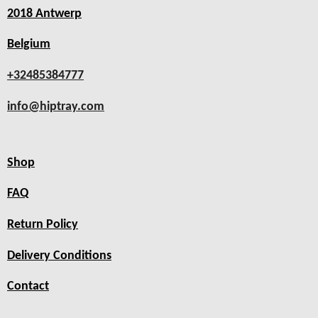
2018 Antwerp
Belgium
+32485384777
info@hiptray.com
Shop
FAQ
Return Policy
Delivery Conditions
Contact