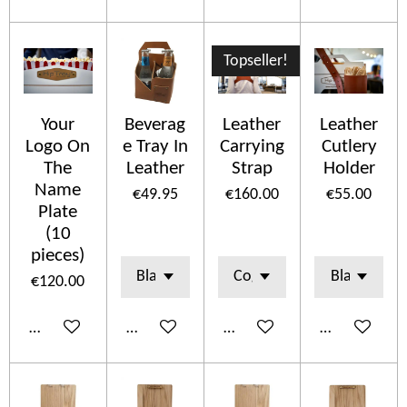
Topseller!
Your
Beverag
Leather
Leather
Logo On
e Tray In
Carrying
Cutlery
The
Leather
Strap
Holder
Name
€49.95
€160.00
€55.00
Plate
(10
pieces)
€120.00
Add to cart
Add to cart
Add to cart
See details