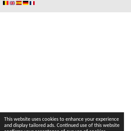
o
r
p
e
I
k
a
p
n
m
This website uses cookies to enhance your experience
and display tailored ads. Continued use of this website