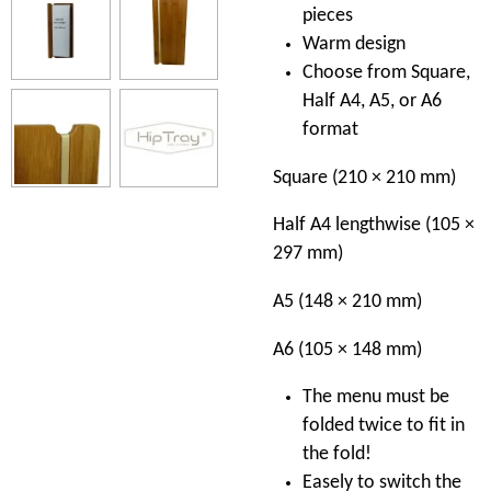
pieces
Warm design
Choose from Square,
Half A4, A5, or A6
format
Square (210 × 210 mm)
Half A4 lengthwise (105 ×
297 mm)
A5 (148 × 210 mm)
A6 (105 × 148 mm)
The menu must be
folded twice to fit in
the fold!
Easely to switch the