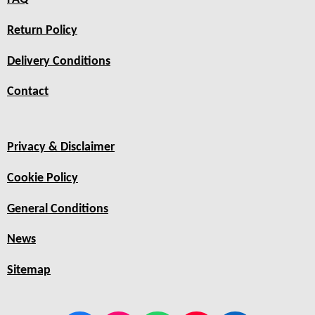
Return Policy
Delivery Conditions
Contact
Privacy & Disclaimer
Cookie Policy
General Conditions
News
Sitemap