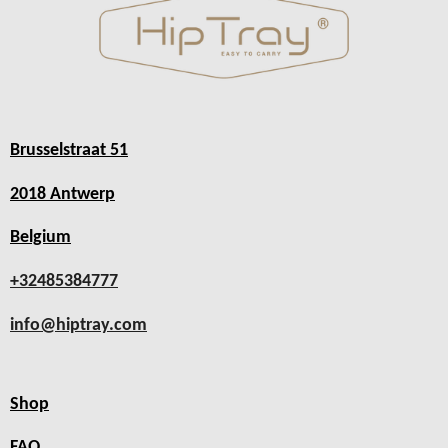
Brusselstraat 51
2018 Antwerp
Belgium
+32485384777
info@hiptray.com
Shop
FAQ