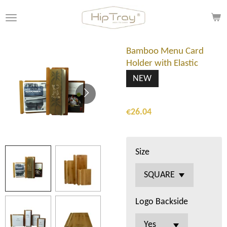
Skip
to
main
content
Bamboo Menu Card
Holder with Elastic
NEW
€26.04
Size
Logo Backside