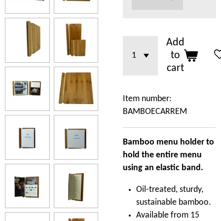
Add
to
cart
Item number:
BAMBOECARREM
Bamboo menu holder to
hold the entire menu
using an elastic band.
Oil-treated, sturdy,
sustainable bamboo.
Available from 15