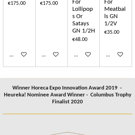
For
For
€175.00
€175.00
Lollipop
Meatbal
s Or
ls GN
Satays
1/2V
GN 1/2H
€35.00
€48.00
Add to cart
Add to cart
Add to cart
Add to cart
Winner Horeca Expo Innovation Award 2019 -
Heureka! Nominee Award Winner -
Columbus Trophy
Finalist 2020