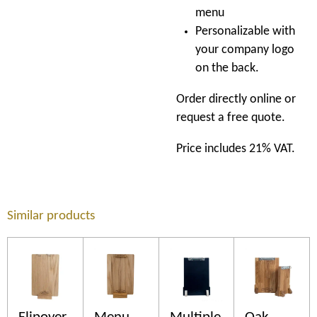
menu
Personalizable with
your company logo
on the back.
Order directly online or
request a free quote.
Price includes 21% VAT.
Similar products