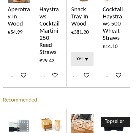
Aperotra
Haystra
Snack
Cocktail
y In
ws
Tray In
Haystra
Wood
Cocktail
Wood
ws 500
Martini
Wheat
€54.99
€381.20
250
Straws
Reed
€14.10
Straws
€29.42
Add to cart
Add to cart
Add to cart
Add to cart
Recommended
Topseller!