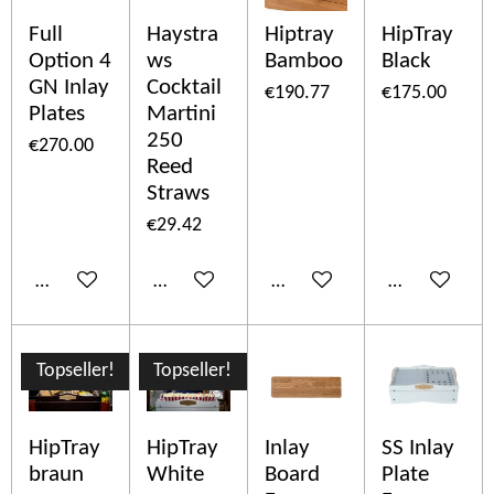
Full
Haystra
Hiptray
HipTray
Option 4
ws
Bamboo
Black
GN Inlay
Cocktail
€190.77
€175.00
Plates
Martini
250
€270.00
Reed
Straws
€29.42
Add to cart
Add to cart
Add to cart
Add to cart
Topseller!
Topseller!
HipTray
HipTray
Inlay
SS Inlay
braun
White
Board
Plate