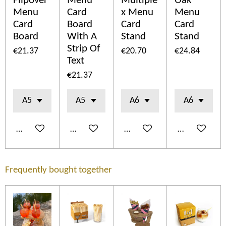
Flipover
Menu
Multiple
Oak
Menu
Card
x Menu
Menu
Card
Board
Card
Card
Board
With A
Stand
Stand
Strip Of
€21.37
€20.70
€24.84
Text
€21.37
Add to cart
Add to cart
Add to cart
Add to cart
Frequently bought together