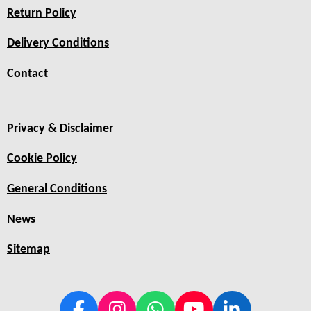
Return Policy
Delivery Conditions
Contact
Privacy & Disclaimer
Cookie Policy
General Conditions
News
Sitemap