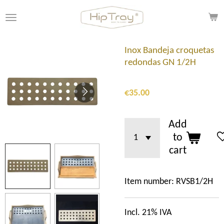
Skip
to
main
content
Inox Bandeja croquetas
redondas GN 1/2H
€35.00
Add
to
cart
Item number:
RVSB1/2H
Incl. 21% IVA