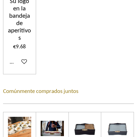
Su logo
en la
bandeja
de
aperitivo
s
€9.68
Add to cart
Comúnmente comprados juntos