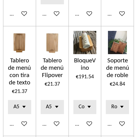
Add to cart
Add to cart
Add to cart
Add to cart
Tablero
Tablero
BloqueV
Soporte
de menú
de menú
ino
de menú
con tira
Flipover
de roble
€191.54
de texto
€21.37
€24.84
€21.37
Add to cart
Add to cart
Add to cart
Add to cart