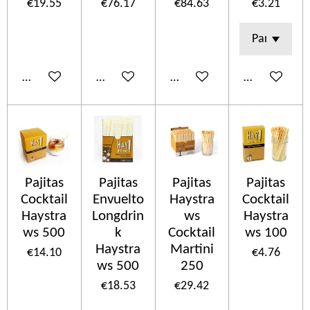
€19.55
€76.17
€84.63
€3.21
Add to cart
Add to cart
Add to cart
Add to cart
Pajitas
Pajitas
Pajitas
Pajitas
Cocktail
Envuelto
Haystra
Cocktail
Haystra
Longdrin
ws
Haystra
ws 500
k
Cocktail
ws 100
Haystra
Martini
€14.10
€4.76
ws 500
250
€18.53
€29.42