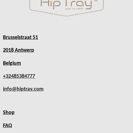
Brusselstraat 51
2018 Antwerp
Belgium
+32485384777
info@hiptray.com
Shop
FAQ