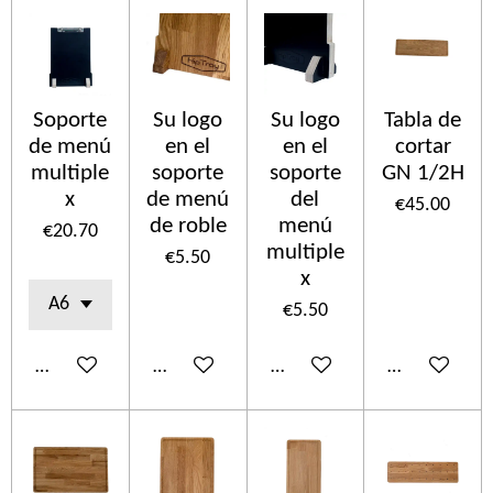
Soporte
Su logo
Su logo
Tabla de
de menú
en el
en el
cortar
multiple
soporte
soporte
GN 1/2H
x
de menú
del
€45.00
de roble
menú
€20.70
multiple
€5.50
x
€5.50
Add to cart
Add to cart
Add to cart
Add to cart