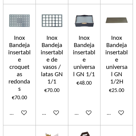
Inox
Inox
Inox
Inox
Bandeja
Bandeja
Bandeja
Bandeja
insertabl
insertabl
insertabl
insertabl
e
e de
e
e
croquet
vasos /
universa
universa
as
latas GN
l GN 1/1
l GN
redonda
1/1
1/2H
€48.00
s
€70.00
€25.00
€70.00
Add to cart
Add to cart
Add to cart
Add to cart