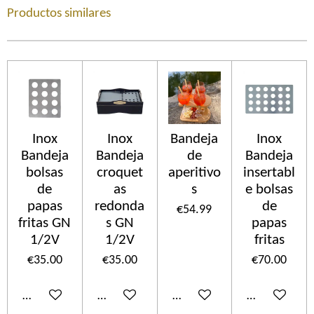
Productos similares
Inox
Inox
Bandeja
Inox
Bandeja
Bandeja
de
Bandeja
bolsas
croquet
aperitivo
insertabl
de
as
s
e bolsas
papas
redonda
de
€54.99
fritas GN
s GN
papas
1/2V
1/2V
fritas
€35.00
€35.00
€70.00
Add to cart
Add to cart
Add to cart
Add to cart