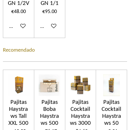
GN 1/2V
GN 1/1
€48.00
€95.00
Add to cart
Add to cart
Recomendado
Pajitas
Pajitas
Pajitas
Pajitas
Haystra
Boba
Cocktail
Cocktail
ws Tall
Haystra
Haystra
Haystra
XXL 500
ws 500
ws 3000
ws 50