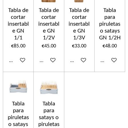
Tabla de
Tabla de
Tabla de
Tabla
cortar
cortar
cortar
para
insertabl
insertabl
insertabl
piruletas
e GN
e GN
e GN
o satays
1/1
1/2V
1/3V
GN 1/2H
€85.00
€45.00
€33.00
€48.00
Add to cart
Add to cart
Add to cart
Add to cart
Tabla
Tabla
para
para
piruletas
satays o
o satays
piruletas