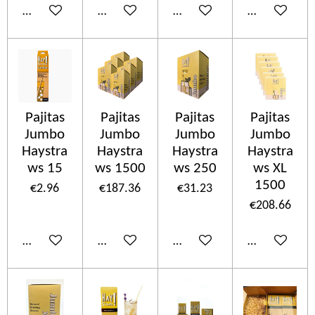
Add to cart
Add to cart
Add to cart
Add to cart
Pajitas
Pajitas
Pajitas
Pajitas
Jumbo
Jumbo
Jumbo
Jumbo
Haystra
Haystra
Haystra
Haystra
ws 15
ws 1500
ws 250
ws XL
1500
€2.96
€187.36
€31.23
€208.66
Add to cart
Add to cart
Add to cart
Add to cart