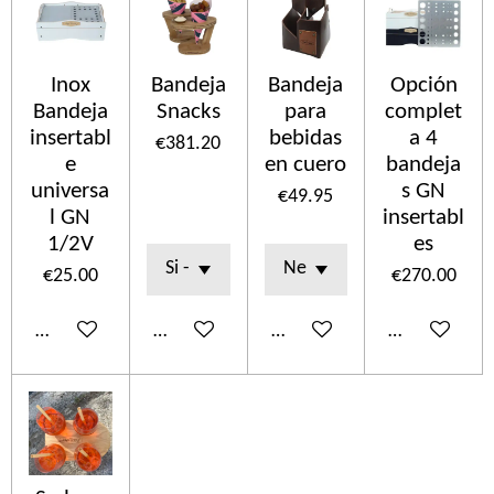
Inox
Bandeja
Bandeja
Opción
Bandeja
Snacks
para
complet
insertabl
bebidas
a 4
€381.20
e
en cuero
bandeja
universa
s GN
€49.95
l GN
insertabl
1/2V
es
€25.00
€270.00
Add to cart
Add to cart
Add to cart
Add to cart