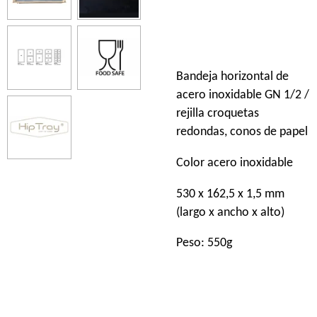
Bandeja horizontal de
acero inoxidable GN 1/2 /
rejilla croquetas
redondas, conos de papel
Color acero inoxidable
530 x 162,5 x 1,5 mm
(largo x ancho x alto)
Peso: 550g