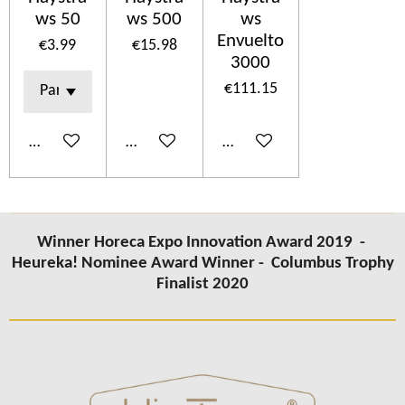
ws 50
ws 500
ws
Envuelto
€3.99
€15.98
3000
€111.15
Add to cart
Add to cart
Add to cart
Winner Horeca Expo Innovation Award 2019 -
Heureka! Nominee Award Winner -
Columbus Trophy
Finalist 2020