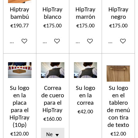
Hiptray
HipTray
HipTray
HipTray
bambú
blanco
marrón
negro
€190.77
€175.00
€175.00
€175.00
Add to cart
Add to cart
Add to cart
Add to cart
Su logo
Correa
Su logo
Su logo
en la
de cuero
en la
en el
placa
para el
correa
tablero
para el
HipTray
de menú
€42.00
HipTray
con tira
€160.00
(10p)
de texto
€120.00
€12.00