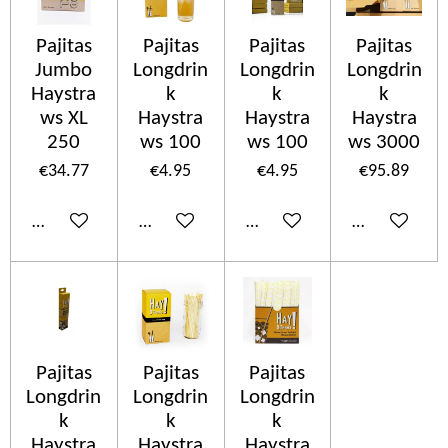
Pajitas
Pajitas
Pajitas
Pajitas
Jumbo
Longdrin
Longdrin
Longdrin
Haystra
k
k
k
ws XL
Haystra
Haystra
Haystra
250
ws 100
ws 100
ws 3000
€34.77
€4.95
€4.95
€95.89
Add to cart
Add to cart
Add to cart
Add to cart
Pajitas
Pajitas
Pajitas
Longdrin
Longdrin
Longdrin
k
k
k
Haystra
Haystra
Haystra