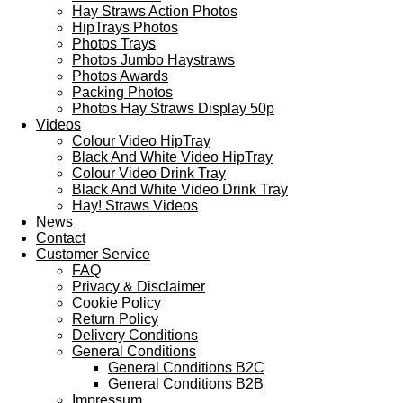
Hay Straws Action Photos
HipTrays Photos
Photos Trays
Photos Jumbo Haystraws
Photos Awards
Packing Photos
Photos Hay Straws Display 50p
Videos
Colour Video HipTray
Black And White Video HipTray
Colour Video Drink Tray
Black And White Video Drink Tray
Hay! Straws Videos
News
Contact
Customer Service
FAQ
Privacy & Disclaimer
Cookie Policy
Return Policy
Delivery Conditions
General Conditions
General Conditions B2C
General Conditions B2B
Impressum