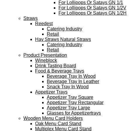
For Lollipops Or Satays GN 1/1
For Lollipops Or Satays GN 1/2V
For Lollipops Or Satays GN 1/2H
Straws
Reedest
Catering Industry
Retail
Hay Straws Natural Straws
Catering Industry
Retail
Product Presentation
Wineblock
Drink Tasting Board
Food & Beverage Trays
Beverage Tray In Wood
Beverage Tray In Leather
Snack Tray In Wood
Appetizer Trays
Appetizer Tray Square
Appetizer Tray Rectangular
Appetizer Tray Large
Glasses for Appetizertrays
Wooden Menu Card Holders
Oak Menu Card Stand
Multiplex Menu Card Stand