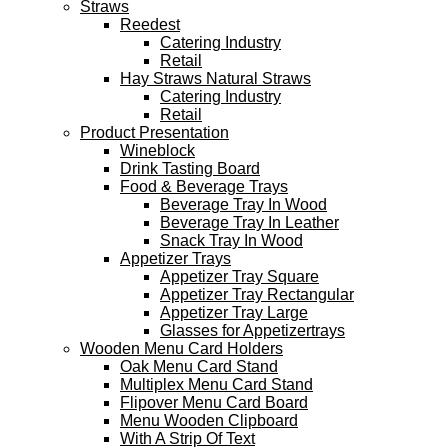
Straws
Reedest
Catering Industry
Retail
Hay Straws Natural Straws
Catering Industry
Retail
Product Presentation
Wineblock
Drink Tasting Board
Food & Beverage Trays
Beverage Tray In Wood
Beverage Tray In Leather
Snack Tray In Wood
Appetizer Trays
Appetizer Tray Square
Appetizer Tray Rectangular
Appetizer Tray Large
Glasses for Appetizertrays
Wooden Menu Card Holders
Oak Menu Card Stand
Multiplex Menu Card Stand
Flipover Menu Card Board
Menu Wooden Clipboard
With A Strip Of Text