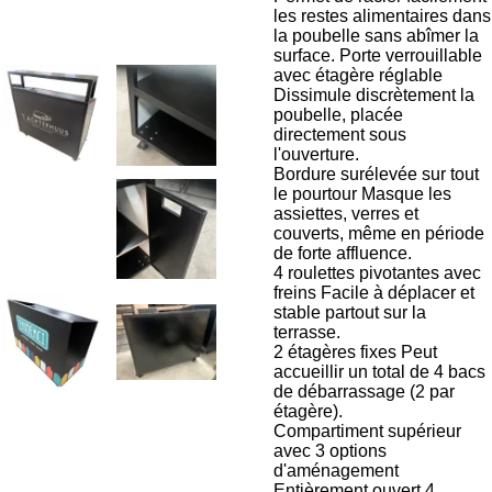
les restes alimentaires dans
la poubelle sans abîmer la
surface. Porte verrouillable
avec étagère réglable
Dissimule discrètement la
poubelle, placée
directement sous
l'ouverture.
Bordure surélevée sur tout
le pourtour Masque les
assiettes, verres et
couverts, même en période
de forte affluence.
4 roulettes pivotantes avec
freins Facile à déplacer et
stable partout sur la
terrasse.
2 étagères fixes Peut
accueillir un total de 4 bacs
de débarrassage (2 par
étagère).
Compartiment supérieur
avec 3 options
d'aménagement
Entièrement ouvert 4