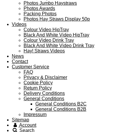
Photos Jumbo Haystraws
Photos Awards
Packing Photos
Photos Hay Straws Display 50p
Videos
Colour Video HipTray
Black And White Video HipTray
Colour Video Drink Tray
Black And White Video Drink Tray
Hay! Straws Videos
News
Contact
Customer Service
FAQ
Privacy & Disclaimer
Cookie Policy
Return Policy
Delivery Conditions
General Conditions
General Conditions B2C
General Conditions B2B
Impressum
Sitemap
Account
Search