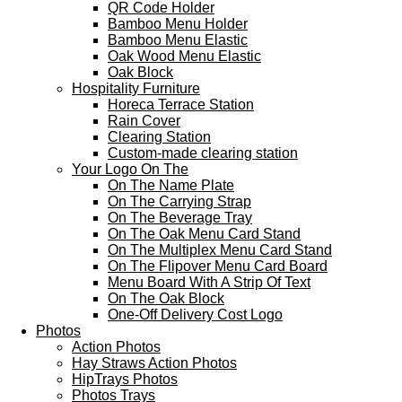
QR Code Holder
Bamboo Menu Holder
Bamboo Menu Elastic
Oak Wood Menu Elastic
Oak Block
Hospitality Furniture
Horeca Terrace Station
Rain Cover
Clearing Station
Custom-made clearing station
Your Logo On The
On The Name Plate
On The Carrying Strap
On The Beverage Tray
On The Oak Menu Card Stand
On The Multiplex Menu Card Stand
On The Flipover Menu Card Board
Menu Board With A Strip Of Text
On The Oak Block
One-Off Delivery Cost Logo
Photos
Action Photos
Hay Straws Action Photos
HipTrays Photos
Photos Trays