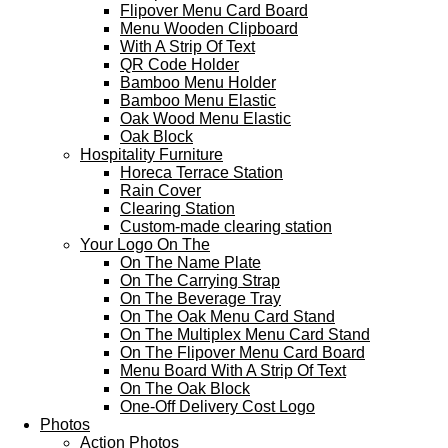
Flipover Menu Card Board
Menu Wooden Clipboard
With A Strip Of Text
QR Code Holder
Bamboo Menu Holder
Bamboo Menu Elastic
Oak Wood Menu Elastic
Oak Block
Hospitality Furniture
Horeca Terrace Station
Rain Cover
Clearing Station
Custom-made clearing station
Your Logo On The
On The Name Plate
On The Carrying Strap
On The Beverage Tray
On The Oak Menu Card Stand
On The Multiplex Menu Card Stand
On The Flipover Menu Card Board
Menu Board With A Strip Of Text
On The Oak Block
One-Off Delivery Cost Logo
Photos
Action Photos