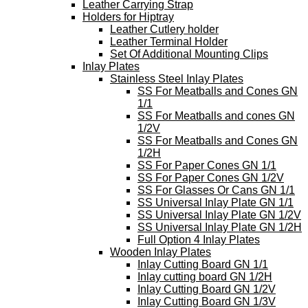
Leather Carrying Strap
Holders for Hiptray
Leather Cutlery holder
Leather Terminal Holder
Set Of Additional Mounting Clips
Inlay Plates
Stainless Steel Inlay Plates
SS For Meatballs and Cones GN
1/1
SS For Meatballs and cones GN
1/2V
SS For Meatballs and Cones GN
1/2H
SS For Paper Cones GN 1/1
SS For Paper Cones GN 1/2V
SS For Glasses Or Cans GN 1/1
SS Universal Inlay Plate GN 1/1
SS Universal Inlay Plate GN 1/2V
SS Universal Inlay Plate GN 1/2H
Full Option 4 Inlay Plates
Wooden Inlay Plates
Inlay Cutting Board GN 1/1
Inlay cutting board GN 1/2H
Inlay Cutting Board GN 1/2V
Inlay Cutting Board GN 1/3V