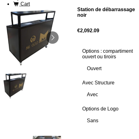
Cart
Station de débarrassage
noir
€2,092.09
Options : compartiment
ouvert ou tiroirs
Avec Structure
Options de Logo