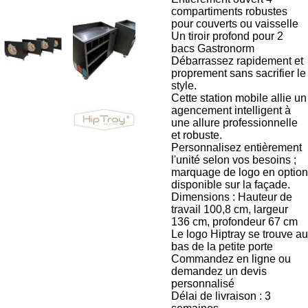
compartiments robustes
pour couverts ou vaisselle
Un tiroir profond pour 2
bacs Gastronorm
Débarrassez rapidement et
proprement sans sacrifier le
style.
Cette station mobile allie un
agencement intelligent à
une allure professionnelle
et robuste.
Personnalisez entièrement
l'unité selon vos besoins ;
marquage de logo en option
disponible sur la façade.
Dimensions : Hauteur de
travail 100,8 cm, largeur
136 cm, profondeur 67 cm
Le logo Hiptray se trouve au
bas de la petite porte
Commandez en ligne ou
demandez un devis
personnalisé
Délai de livraison : 3