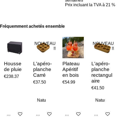
semaines
Prix incluant la TVA à 21 %
Fréquemment achetés ensemble
NOUVEAU
NOUVEAU
!!
!!
Housse
L'apéro-
Plateau
L'apéro-
de pluie
planche
Apéritif
planche
Carré
en bois
rectangul
€238.37
aire
€37.50
€54.99
€41.50
Add to cart
Add to cart
Add to cart
Add to cart