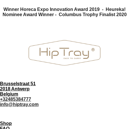
Winner Horeca Expo Innovation Award 2019 - Heureka!
Nominee Award Winner -
Columbus Trophy Finalist 2020
Brusselstraat 51
2018 Antwerp
Belgium
+32485384777
info@hiptray.com
Shop
FAQ