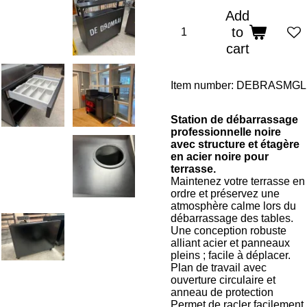
Add
to
cart
Item number:
DEBRASMGL
Station de débarrassage
professionnelle noire
avec structure et étagère
en acier noire pour
terrasse.
Maintenez votre terrasse en
ordre et préservez une
atmosphère calme lors du
débarrassage des tables.
Une conception robuste
alliant acier et panneaux
pleins ; facile à déplacer.
Plan de travail avec
ouverture circulaire et
anneau de protection
Permet de racler facilement