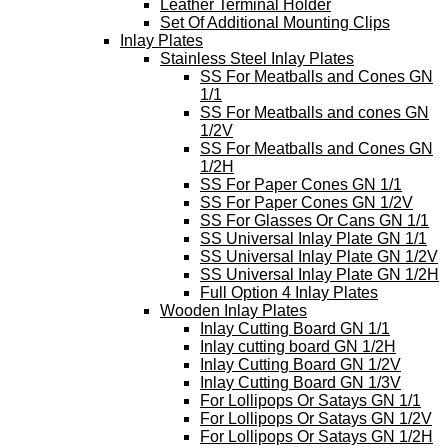
Leather Terminal Holder
Set Of Additional Mounting Clips
Inlay Plates
Stainless Steel Inlay Plates
SS For Meatballs and Cones GN
1/1
SS For Meatballs and cones GN
1/2V
SS For Meatballs and Cones GN
1/2H
SS For Paper Cones GN 1/1
SS For Paper Cones GN 1/2V
SS For Glasses Or Cans GN 1/1
SS Universal Inlay Plate GN 1/1
SS Universal Inlay Plate GN 1/2V
SS Universal Inlay Plate GN 1/2H
Full Option 4 Inlay Plates
Wooden Inlay Plates
Inlay Cutting Board GN 1/1
Inlay cutting board GN 1/2H
Inlay Cutting Board GN 1/2V
Inlay Cutting Board GN 1/3V
For Lollipops Or Satays GN 1/1
For Lollipops Or Satays GN 1/2V
For Lollipops Or Satays GN 1/2H