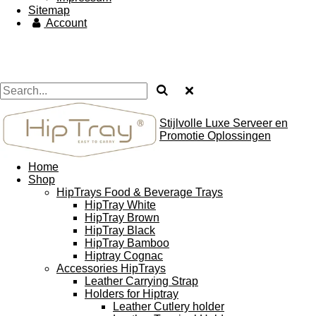
Sitemap
Account
Stijlvolle Luxe Serveer en
Promotie Oplossingen
Home
Shop
HipTrays Food & Beverage Trays
HipTray White
HipTray Brown
HipTray Black
HipTray Bamboo
Hiptray Cognac
Accessories HipTrays
Leather Carrying Strap
Holders for Hiptray
Leather Cutlery holder